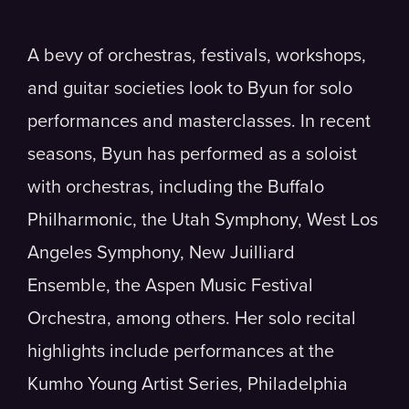
A bevy of orchestras, festivals, workshops,
and guitar societies look to Byun for solo
performances and masterclasses. In recent
seasons, Byun has performed as a soloist
with orchestras, including the Buffalo
Philharmonic, the Utah Symphony, West Los
Angeles Symphony, New Juilliard
Ensemble, the Aspen Music Festival
Orchestra, among others. Her solo recital
highlights include performances at the
Kumho Young Artist Series, Philadelphia