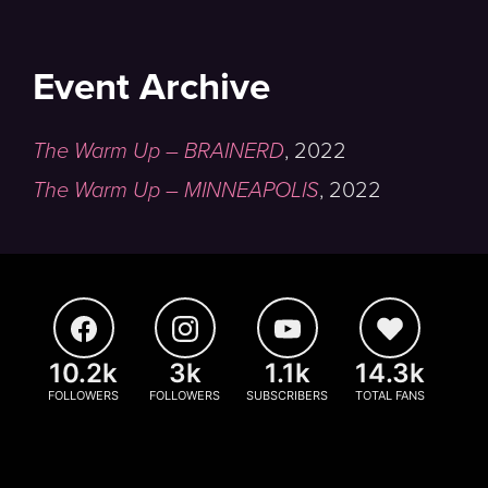
Event Archive
The Warm Up – BRAINERD
,
2022
The Warm Up – MINNEAPOLIS
,
2022
10.2k
3k
1.1k
14.3k
FOLLOWERS
FOLLOWERS
SUBSCRIBERS
TOTAL FANS