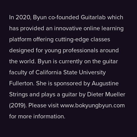
In 2020, Byun co-founded Guitarlab which
has provided an innovative online learning
platform offering cutting-edge classes
designed for young professionals around
the world. Byun is currently on the guitar
faculty of California State University
Fullerton. She is sponsored by Augustine
Strings and plays a guitar by Dieter Mueller
(2019). Please visit www.bokyungbyun.com
for more information.​