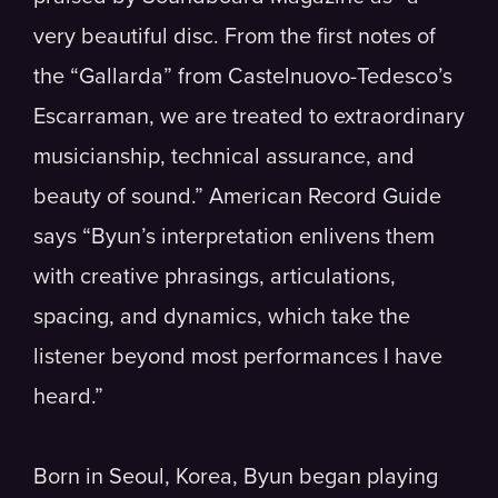
very beautiful disc. From the first notes of
the “Gallarda” from Castelnuovo-Tedesco’s
Escarraman, we are treated to extraordinary
musicianship, technical assurance, and
beauty of sound.” American Record Guide
says “Byun’s interpretation enlivens them
with creative phrasings, articulations,
spacing, and dynamics, which take the
listener beyond most performances I have
heard.”
Born in Seoul, Korea, Byun began playing