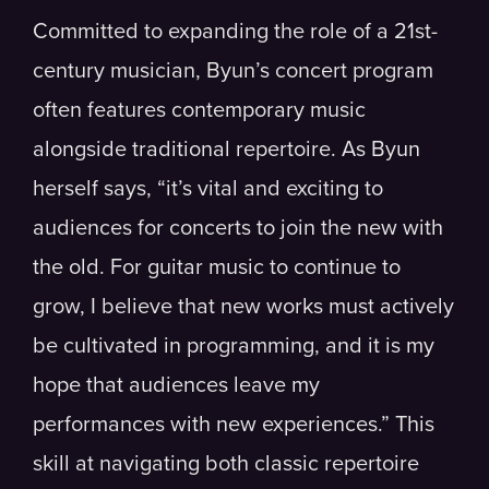
Committed to expanding the role of a 21st-
century musician, Byun’s concert program
often features contemporary music
alongside traditional repertoire. As Byun
herself says, “it’s vital and exciting to
audiences for concerts to join the new with
the old. For guitar music to continue to
grow, I believe that new works must actively
be cultivated in programming, and it is my
hope that audiences leave my
performances with new experiences.” This
skill at navigating both classic repertoire