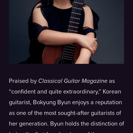
Praised by
Classical Guitar Magazine
as
“confident and quite extraordinary,” Korean
guitarist, Bokyung Byun​ enjoys a reputation
as one of the most sought-after guitarists of
her generation. Byun holds the distinction of