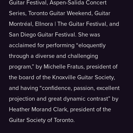
Guitar Festival, Aspen-Salida Concert
Series, Toronto Guitar Weekend, Guitar
Montréal, Ellnora | The Guitar Festival, and
San Diego Guitar Festival. She was
acclaimed for performing “eloquently
through a diverse and challenging
program,” by Michelle Fratus, president of
the board of the Knoxville Guitar Society,
and having “confidence, passion, excellent
projection and great dynamic contrast” by
Heather Morand Clark, president of the
Guitar Society of Toronto.