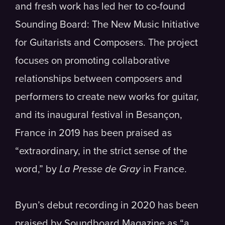
and fresh work has led her to co-found
Sounding Board: The New Music Initiative
for Guitarists and Composers. The project
focuses on promoting collaborative
relationships between composers and
performers to create new works for guitar,
and its inaugural festival in Besançon,
France in 2019 has been praised as
“extraordinary, in the strict sense of the
word,” by
La Presse de Gray
in France.
Byun’s debut recording in 2020 has been
praised by Soundboard Magazine as “a