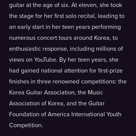
guitar at the age of six. At eleven, she took
the stage for her first solo recital, leading to
an early start in her teen years performing
numerous concert tours around Korea, to
enthusiastic response, including millions of
views on YouTube. By her teen years, she
had gained national attention for first-prize
finishes in three renowned competitions: the
Korea Guitar Association, the Music
Association of Korea, and the Guitar
Foundation of America International Youth
Competition.