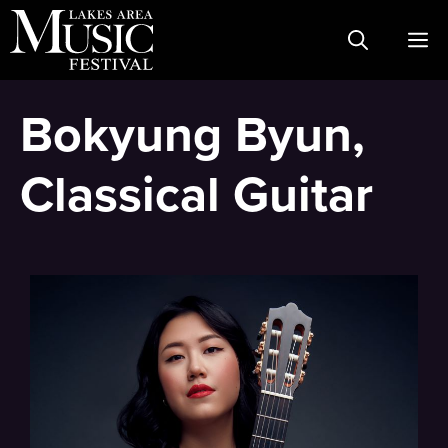
Skip
M
to
content
Bokyung Byun,
Classical Guitar