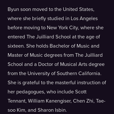
Byun soon moved to the United States,
where she briefly studied in Los Angeles
before moving to New York City, where she
entered The Juilliard School at the age of
sixteen. She holds Bachelor of Music and
Master of Music degrees from The Juilliard
School and a Doctor of Musical Arts degree
from the University of Southern California.
She is grateful to the masterful instruction of
her pedagogues, who include Scott
Tennant, William Kanengiser, Chen Zhi, Tae-
soo Kim, and Sharon Isbin.