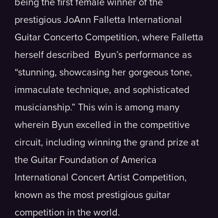
being the first female winner of the
prestigious JoAnn Falletta International
Guitar Concerto Competition, where Falletta
herself described Byun’s performance as
“stunning, showcasing her gorgeous tone,
immaculate technique, and sophisticated
musicianship.” This win is among many
wherein Byun excelled in the competitive
circuit, including winning the grand prize at
the Guitar Foundation of America
International Concert Artist Competition,
known as the most prestigious guitar
competition in the world.