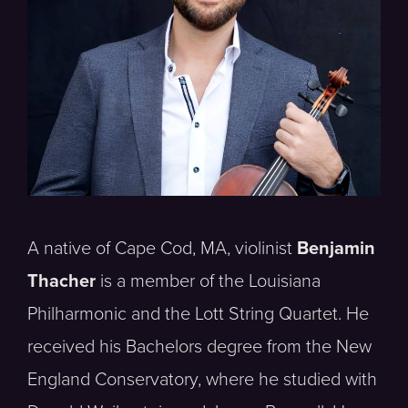
A native of Cape Cod, MA, violinist
Benjamin
Thacher
is a member of the Louisiana
Philharmonic and the Lott String Quartet. He
received his Bachelors degree from the New
England Conservatory, where he studied with