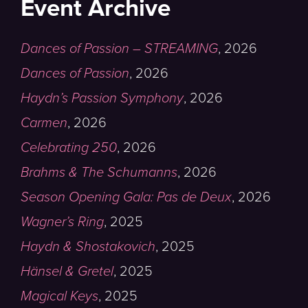
Event Archive
Dances of Passion – STREAMING
,
2026
Dances of Passion
,
2026
Haydn’s Passion Symphony
,
2026
Carmen
,
2026
Celebrating 250
,
2026
Brahms & The Schumanns
,
2026
Season Opening Gala: Pas de Deux
,
2026
Wagner’s Ring
,
2025
Haydn & Shostakovich
,
2025
Hänsel & Gretel
,
2025
Magical Keys
,
2025