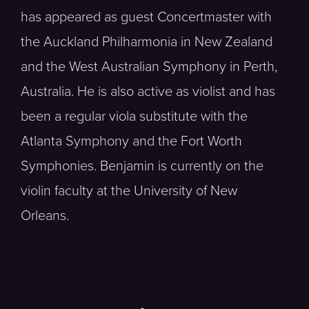
has appeared as guest Concertmaster with
the Auckland Philharmonia in New Zealand
and the West Australian Symphony in Perth,
Australia. He is also active as violist and has
been a regular viola substitute with the
Atlanta Symphony and the Fort Worth
Symphonies. Benjamin is currently on the
violin faculty at the University of New
Orleans.