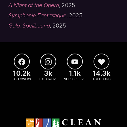
A Night at the Opera
,
2025
Symphonie Fantastique
,
2025
Gala: Spellbound
,
2025
10.2k
3k
1.1k
14.3k
FOLLOWERS
FOLLOWERS
SUBSCRIBERS
TOTAL FANS