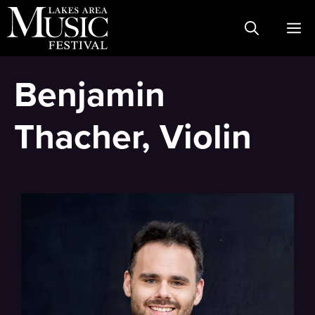
Skip
M
to
content
Benjamin
Thacher, Violin