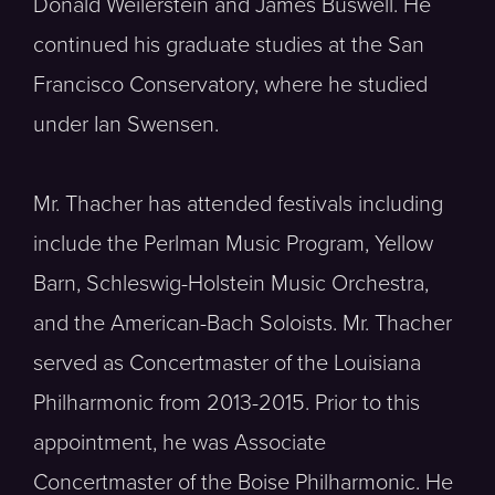
Donald Weilerstein and James Buswell. He
continued his graduate studies at the San
Francisco Conservatory, where he studied
under Ian Swensen.
Mr. Thacher has attended festivals including
include the Perlman Music Program, Yellow
Barn, Schleswig-Holstein Music Orchestra,
and the American-Bach Soloists. Mr. Thacher
served as Concertmaster of the Louisiana
Philharmonic from 2013-2015. Prior to this
appointment, he was Associate
Concertmaster of the Boise Philharmonic. He