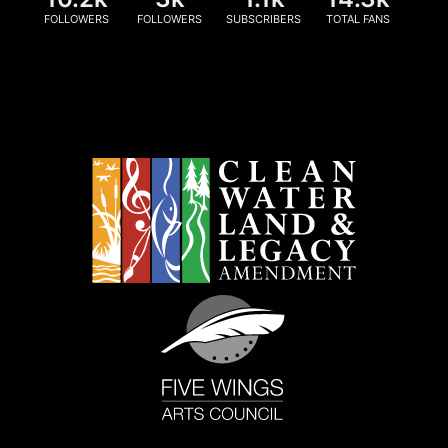
FOLLOWERS
FOLLOWERS
SUBSCRIBERS
TOTAL FANS