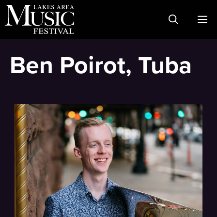
Skip
M
to
content
Ben Poirot, Tuba