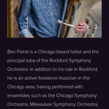
Ben Poirot is a Chicago-based tubist and the
principal tuba of the Rockford Symphony
Orchestra. In addition to his role in Rockford,
he is an active freelance musician in the
Chicago area, having performed with
ensembles such as the Chicago Symphony
Orchestra, Milwaukee Symphony Orchestra,