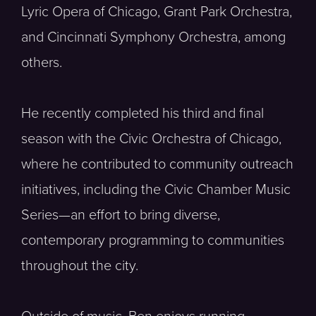
Lyric Opera of Chicago, Grant Park Orchestra,
and Cincinnati Symphony Orchestra, among
others.
He recently completed his third and final
season with the Civic Orchestra of Chicago,
where he contributed to community outreach
initiatives, including the Civic Chamber Music
Series—an effort to bring diverse,
contemporary programming to communities
throughout the city.