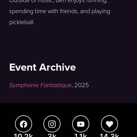
Outside of music, Ben enjoys running,
spending time with friends, and playing
pickleball.
Event Archive
Symphonie Fantastique
,
2025
10.2k
3k
1.1k
14.3k