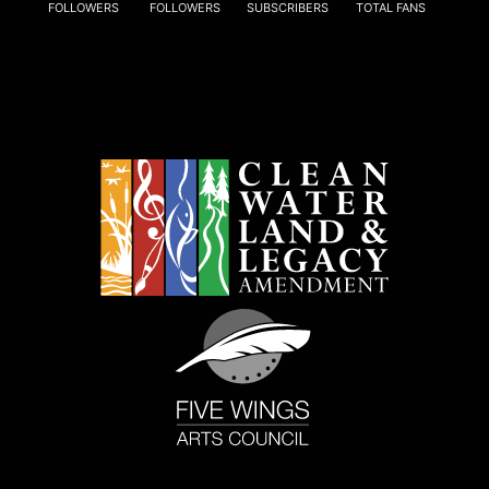
FOLLOWERS
FOLLOWERS
SUBSCRIBERS
TOTAL FANS