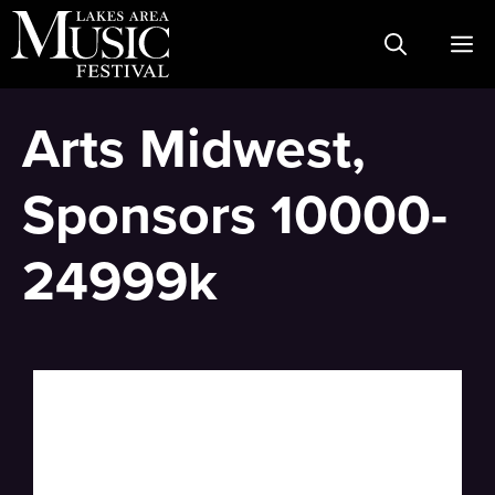
Skip
M
to
content
Arts Midwest,
Sponsors 10000-
24999k