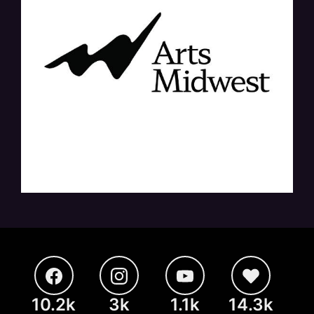
10.2k
3k
1.1k
14.3k