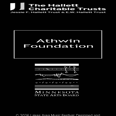
© 2026 Lakes Area Music Festival. Designed and