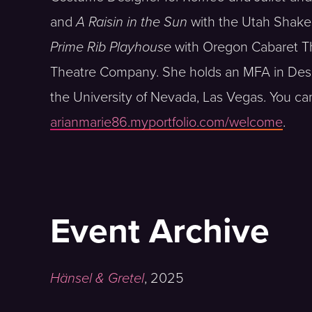
and
A Raisin in the Sun
with the Utah Shake
Prime Rib Playhouse
with Oregon Cabaret T
Theatre Company. She holds an MFA in Des
the University of Nevada, Las Vegas. You ca
arianmarie86.myportfolio.com/welcome
.
Event Archive
Hänsel & Gretel
,
2025