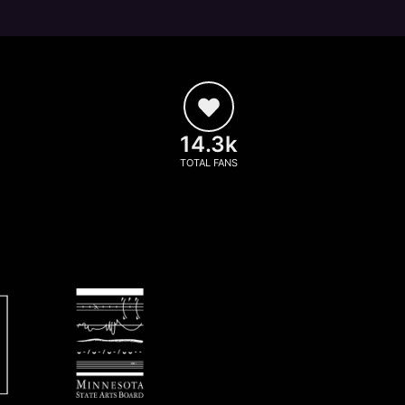
14.3k
TOTAL FANS