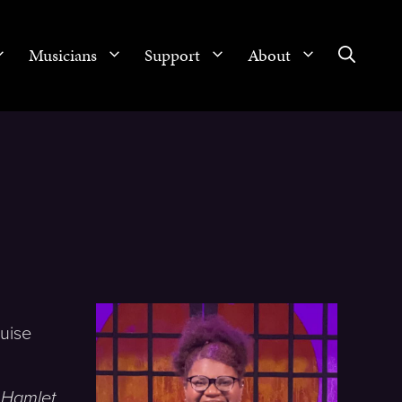
Musicians
Support
About
g
ruise
,
Hamlet