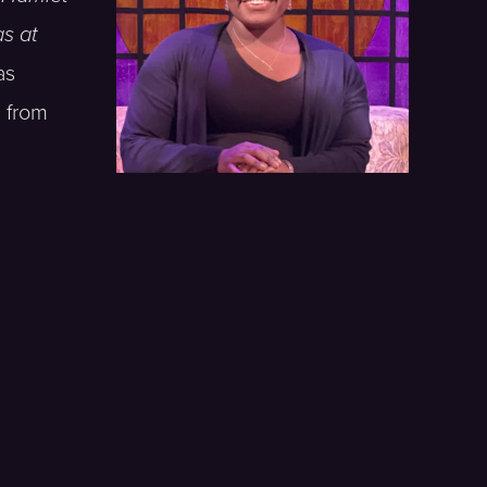
s at
as
 from