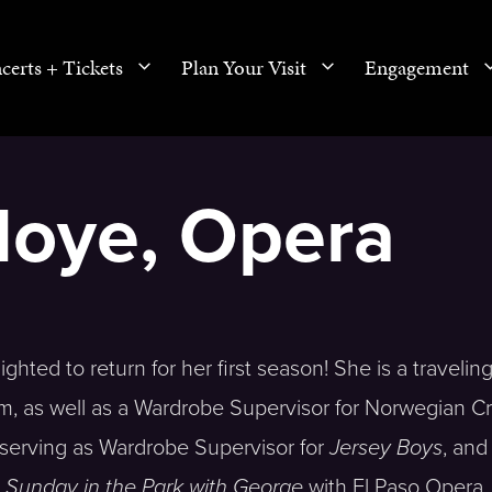
certs + Tickets
Plan Your Visit
Engagement
Moye, Opera
hted to return for her first season! She is a travelin
lm, as well as a Wardrobe Supervisor for Norwegian C
e serving as Wardrobe Supervisor for
Jersey Boys
, and
d
Sunday in the Park with George
with El Paso Opera