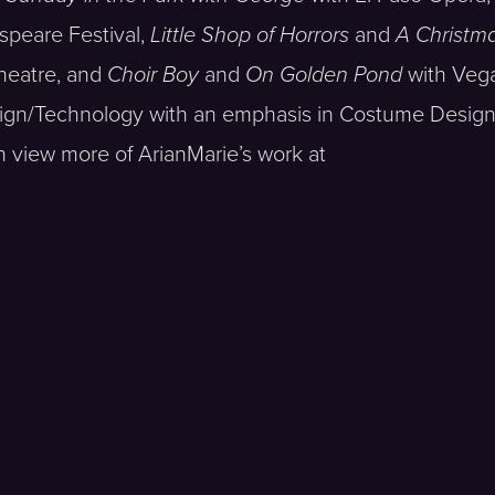
speare Festival,
Little Shop of Horrors
and
A Christma
heatre, and
Choir Boy
and
On Golden Pond
with Veg
ign/Technology with an emphasis in Costume Design
n view more of ArianMarie’s work at