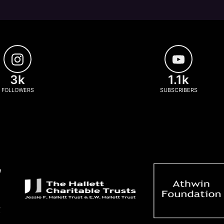
3k
1.1k
FOLLOWERS
SUBSCRIBERS