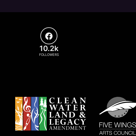
10.2k
FOLLOWERS