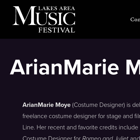
Skip
to
Con
content
ArianMarie 
ArianMarie Moye
(Costume Designer) is delig
freelance costume designer for stage and fi
Line. Her recent and favorite credits includ
Costume Designer for
Romeo and Juliet
an