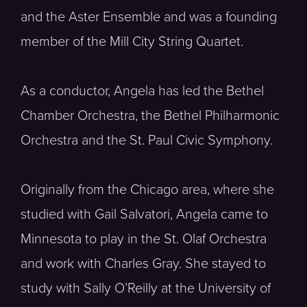
and the Aster Ensemble and was a founding
member of the Mill City String Quartet.
As a conductor, Angela has led the Bethel
Chamber Orchestra, the Bethel Philharmonic
Orchestra and the St. Paul Civic Symphony.
Originally from the Chicago area, where she
studied with Gail Salvatori, Angela came to
Minnesota to play in the St. Olaf Orchestra
and work with Charles Gray. She stayed to
study with Sally O’Reilly at the University of