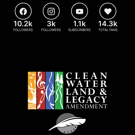
10.2k
3k
1.1k
14.3k
FOLLOWERS
FOLLOWERS
SUBSCRIBERS
TOTAL FANS