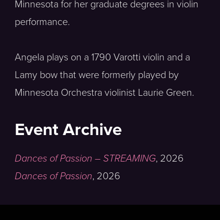
Minnesota for her graduate degrees in violin
performance.
Angela plays on a 1790 Varotti violin and a
Lamy bow that were formerly played by
Minnesota Orchestra violinist Laurie Green.
Event Archive
Dances of Passion – STREAMING
,
2026
Dances of Passion
,
2026