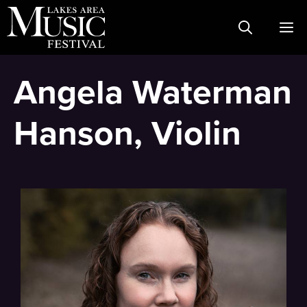
Skip
M
to
content
Angela Waterman
Hanson, Violin