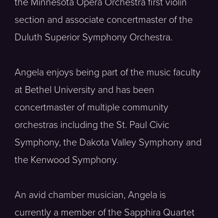
the Minnesota Opera Orchestra first violin
section and associate concertmaster of the
Duluth Superior Symphony Orchestra.
Angela enjoys being part of the music faculty
at Bethel University and has been
concertmaster of multiple community
orchestras including the St. Paul Civic
Symphony, the Dakota Valley Symphony and
the Kenwood Symphony.
An avid chamber musician, Angela is
currently a member of the Sapphira Quartet