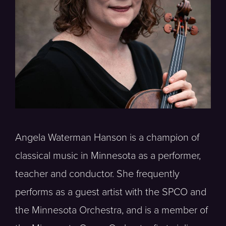
Angela Waterman Hanson is a champion of
classical music in Minnesota as a performer,
teacher and conductor. She frequently
performs as a guest artist with the SPCO and
the Minnesota Orchestra, and is a member of