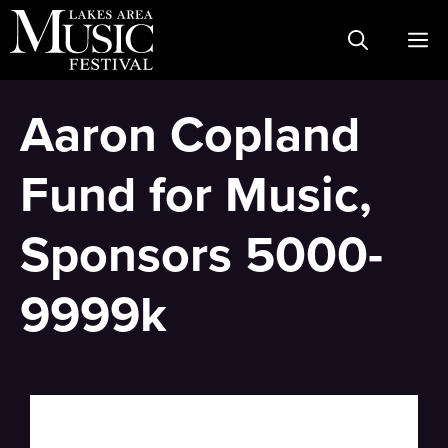
Skip
M
to
content
Aaron Copland
Fund for Music,
Sponsors 5000-
9999k