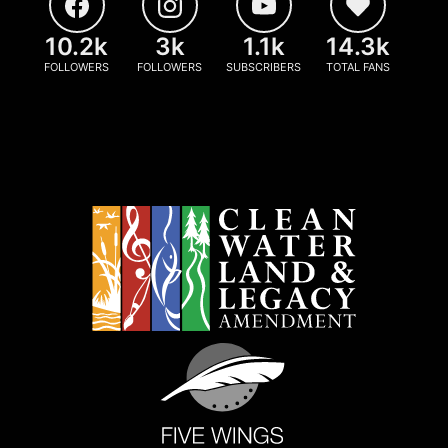
10.2k
3k
1.1k
14.3k
FOLLOWERS
FOLLOWERS
SUBSCRIBERS
TOTAL FANS