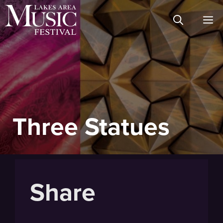
Skip
M
to
content
Three Statues
Share