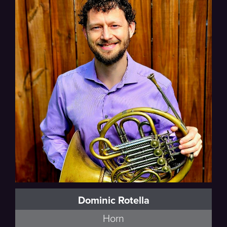
Poulenc
Dominic Rotella
Horn