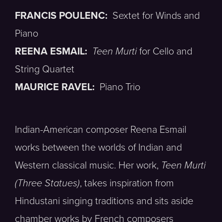
FRANCIS POULENC:
Sextet for Winds and
Piano
REENA ESMAIL:
Teen Murti
for Cello and
String Quartet
MAURICE RAVEL:
Piano Trio
Indian-American composer Reena Esmail
works between the worlds of Indian and
Western classical music. Her work,
Teen Murti
(Three Statues)
, takes inspiration from
Hindustani singing traditions and sits aside
chamber works by French composers