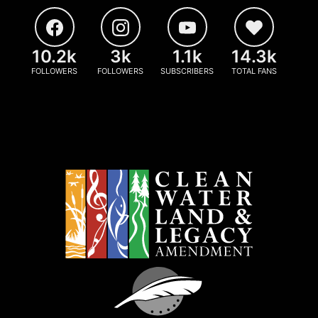
10.2k
3k
1.1k
14.3k
FOLLOWERS
FOLLOWERS
SUBSCRIBERS
TOTAL FANS