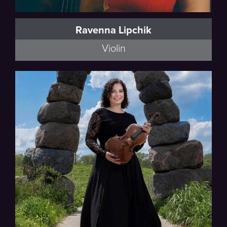
Ravenna Lipchik
Violin
Esmail