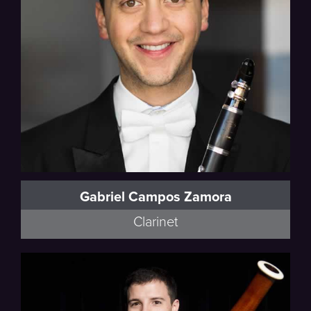
Gabriel Campos Zamora
Clarinet