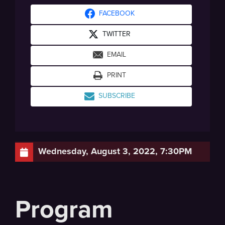
FACEBOOK
TWITTER
EMAIL
PRINT
SUBSCRIBE
Wednesday, August 3, 2022, 7:30PM