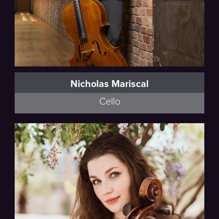
Nicholas Mariscal
Cello
Esmail