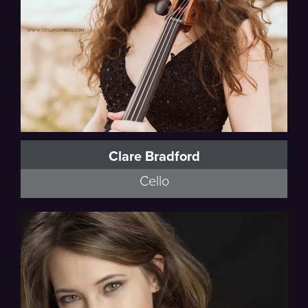
Clare Bradford
Cello
Ravel