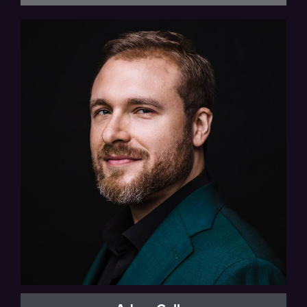
Poulenc & Ravel