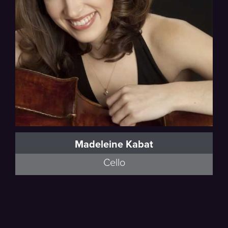
Madeleine Kabat
Cello