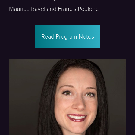
Maurice Ravel and Francis Poulenc.
Read Program Notes
Poulenc