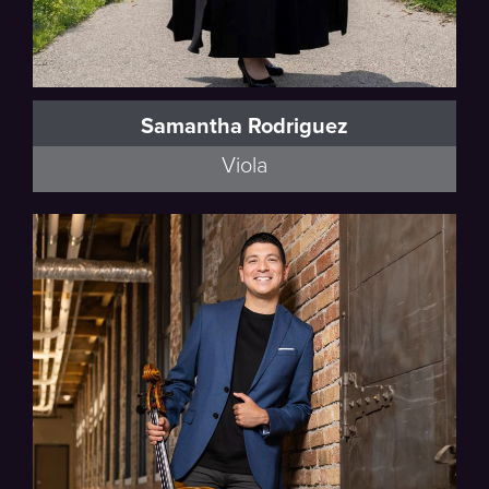
Samantha Rodriguez
Viola
Esmail