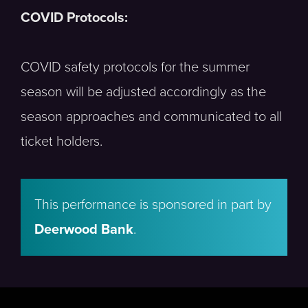
COVID Protocols:
COVID safety protocols for the summer
season will be adjusted accordingly as the
season approaches and communicated to all
ticket holders.
This performance is sponsored in part by
Deerwood Bank
.