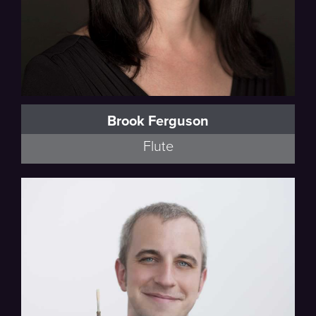
Brook Ferguson
Flute
Poulenc