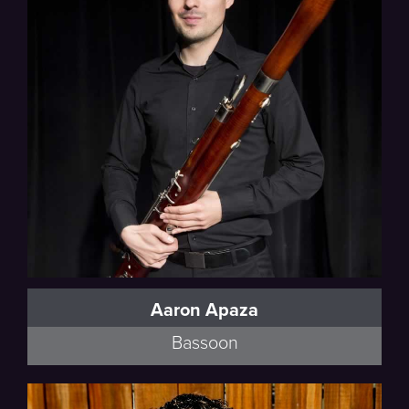
Poulenc
Aaron Apaza
Bassoon