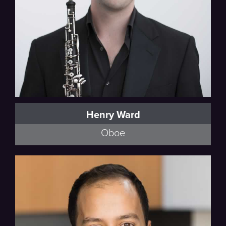
Henry Ward
Oboe
Poulenc