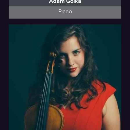
Adam Golka
Piano
Esmail