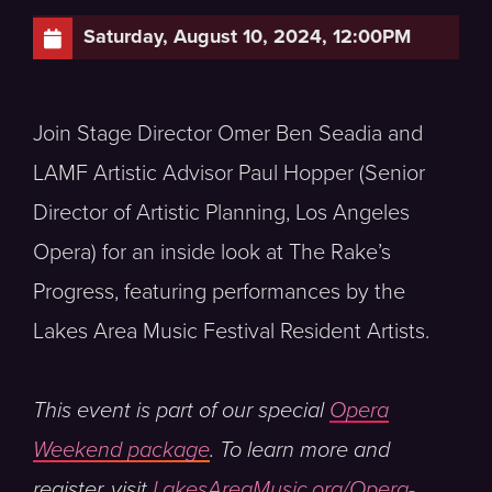
Saturday, August 10, 2024, 12:00PM
Join Stage Director Omer Ben Seadia and
LAMF Artistic Advisor Paul Hopper (Senior
Director of Artistic Planning, Los Angeles
Opera) for an inside look at The Rake’s
Progress, featuring performances by the
Lakes Area Music Festival Resident Artists.
This event is part of our special
Opera
Weekend package
. To learn more and
register, visit
LakesAreaMusic.org/Opera-