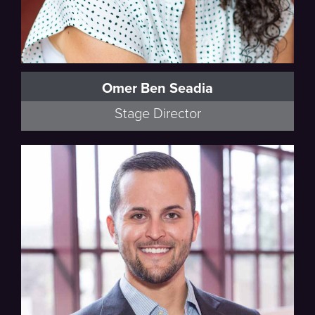
Omer Ben Seadia
Stage Director
Artistic Advisor