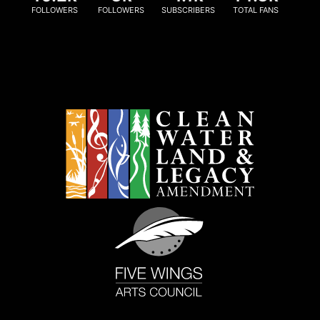
FOLLOWERS
FOLLOWERS
SUBSCRIBERS
TOTAL FANS