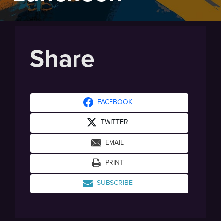
Share
FACEBOOK
TWITTER
EMAIL
PRINT
SUBSCRIBE