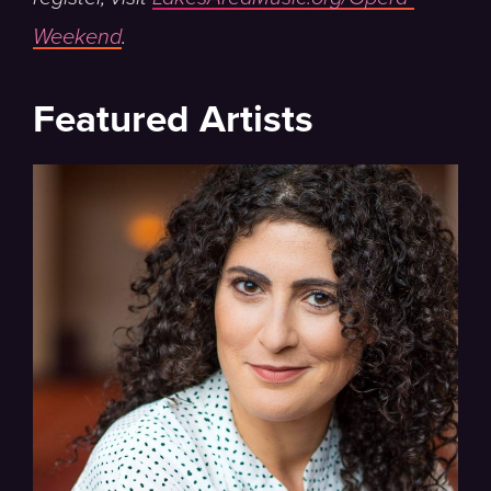
Weekend
.
Featured Artists
Director