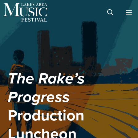
Skip
M
to
content
The Rake’s
Progress
Production
Luncheon