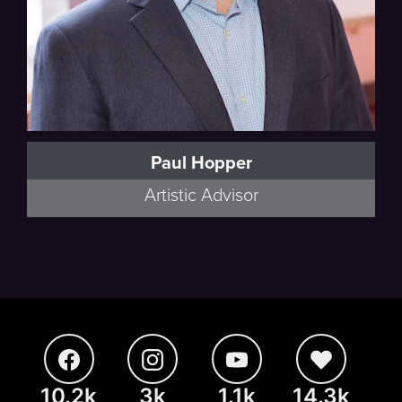
Paul Hopper
Artistic Advisor
10.2k
3k
1.1k
14.3k