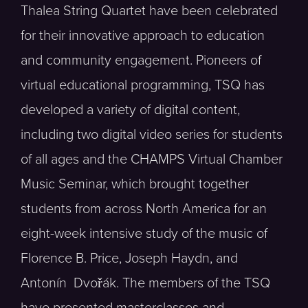
Thalea String Quartet have been celebrated
for their innovative approach to education
and community engagement. Pioneers of
virtual educational programming, TSQ has
developed a variety of digital content,
including two digital video series for students
of all ages and the CHAMPS Virtual Chamber
Music Seminar, which brought together
students from across North America for an
eight-week intensive study of the music of
Florence B. Price, Joseph Haydn, and
Antonín Dvořák. The members of the TSQ
have presented masterclasses and