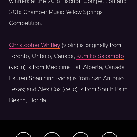
winners at the 2018 Fischoff Competition and
2018 Chamber Music Yellow Springs
Competition.
Christopher Whitley
(violin) is originally from
Toronto, Ontario, Canada,
Kumiko Sakamoto
(violin) is from Medicine Hat, Alberta, Canada;
Lauren Spaulding (viola) is from San Antonio,
Texas; and Alex Cox (cello) is from South Palm
Beach, Florida.