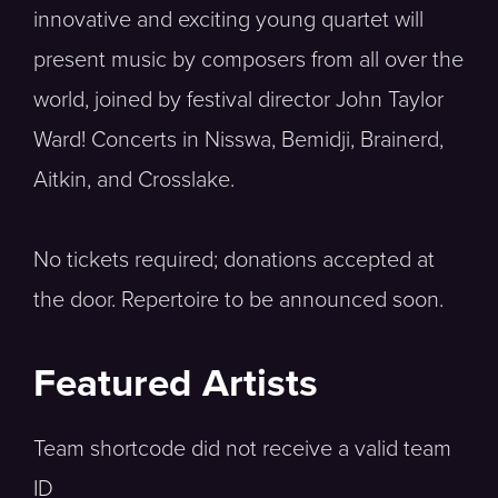
innovative and exciting young quartet will
present music by composers from all over the
world, joined by festival director John Taylor
Ward! Concerts in Nisswa, Bemidji, Brainerd,
Aitkin, and Crosslake.
No tickets required; donations accepted at
the door. Repertoire to be announced soon.
Featured Artists
Team shortcode did not receive a valid team
ID