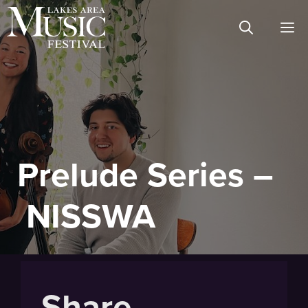
Skip
M
to
content
Prelude Series –
NISSWA
Share