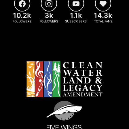
10.2k
3k
1.1k
14.3k
FOLLOWERS
FOLLOWERS
SUBSCRIBERS
TOTAL FANS