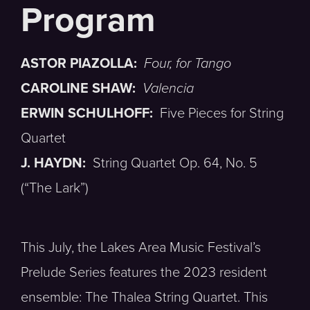
ASTOR PIAZOLLA:
Four, for Tango
CAROLINE SHAW:
Valencia
ERWIN SCHULHOFF:
Five Pieces for String
Quartet
J. HAYDN:
String Quartet Op. 64, No. 5
(“The Lark”)
This July, the Lakes Area Music Festival’s
Prelude Series features the 2023 resident
ensemble: The Thalea String Quartet. This