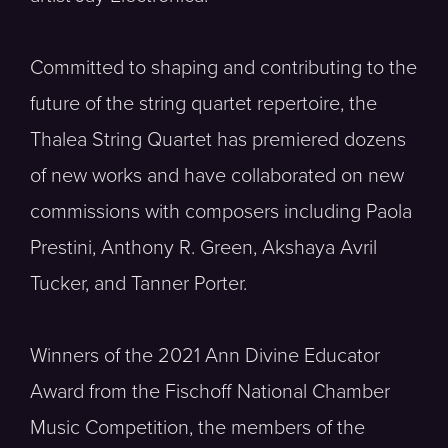
Committed to shaping and contributing to the
future of the string quartet repertoire, the
Thalea String Quartet has premiered dozens
of new works and have collaborated on new
commissions with composers including Paola
Prestini, Anthony R. Green, Akshaya Avril
Tucker, and Tanner Porter.
Winners of the 2021 Ann Divine Educator
Award from the Fischoff National Chamber
Music Competition, the members of the