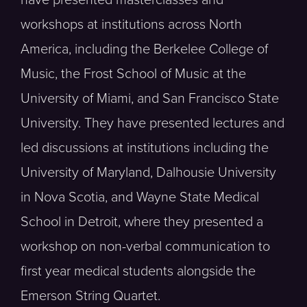
workshops at institutions across North
America, including the Berkelee College of
Music, the Frost School of Music at the
University of Miami, and San Francisco State
University. They have presented lectures and
led discussions at institutions including the
University of Maryland, Dalhousie University
in Nova Scotia, and Wayne State Medical
School in Detroit, where they presented a
workshop on non-verbal communication to
first year medical students alongside the
Emerson String Quartet.