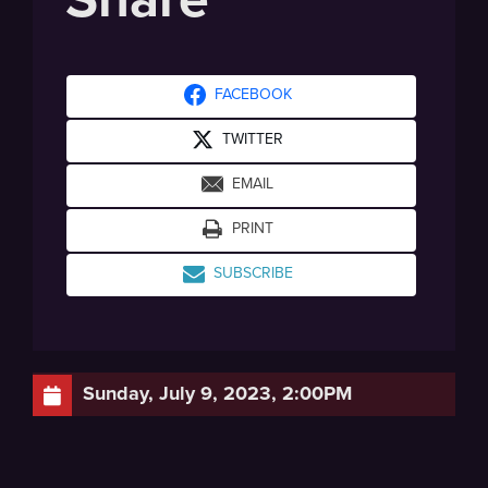
FACEBOOK
TWITTER
EMAIL
PRINT
SUBSCRIBE
Sunday, July 9, 2023, 2:00PM