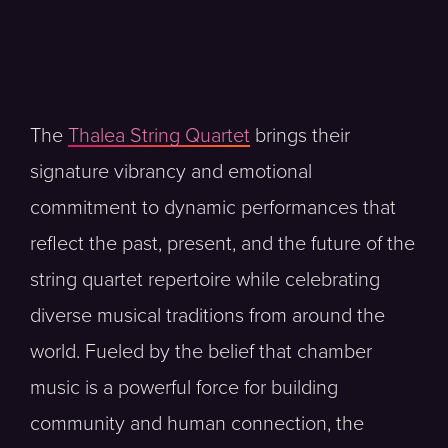
The
Thalea String Quartet
brings their
signature vibrancy and emotional
commitment to dynamic performances that
reflect the past, present, and the future of the
string quartet repertoire while celebrating
diverse musical traditions from around the
world. Fueled by the belief that chamber
music is a powerful force for building
community and human connection, the