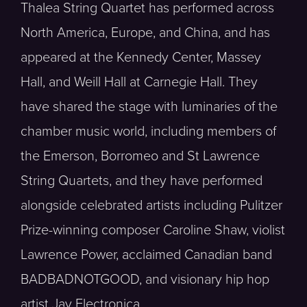
Thalea String Quartet has performed across
North America, Europe, and China, and has
appeared at the Kennedy Center, Massey
Hall, and Weill Hall at Carnegie Hall. They
have shared the stage with luminaries of the
chamber music world, including members of
the Emerson, Borromeo and St Lawrence
String Quartets, and they have performed
alongside celebrated artists including Pulitzer
Prize-winning composer Caroline Shaw, violist
Lawrence Power, acclaimed Canadian band
BADBADNOTGOOD, and visionary hip hop
artist Jay Electronica.