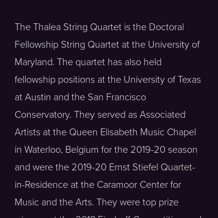
The Thalea String Quartet is the Doctoral
Fellowship String Quartet at the University of
Maryland. The quartet has also held
fellowship positions at the University of Texas
at Austin and the San Francisco
Conservatory. They served as Associated
Artists at the Queen Elisabeth Music Chapel
in Waterloo, Belgium for the 2019-20 season
and were the 2019-20 Ernst Stiefel Quartet-
in-Residence at the Caramoor Center for
Music and the Arts. They were top prize