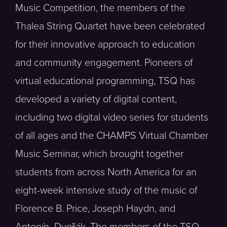
Music Competition, the members of the
Thalea String Quartet have been celebrated
for their innovative approach to education
and community engagement. Pioneers of
virtual educational programming, TSQ has
developed a variety of digital content,
including two digital video series for students
of all ages and the CHAMPS Virtual Chamber
Music Seminar, which brought together
students from across North America for an
eight-week intensive study of the music of
Florence B. Price, Joseph Haydn, and
Antonín Dvořák. The members of the TSQ