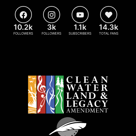
10.2k
3k
1.1k
14.3k
FOLLOWERS
FOLLOWERS
SUBSCRIBERS
TOTAL FANS