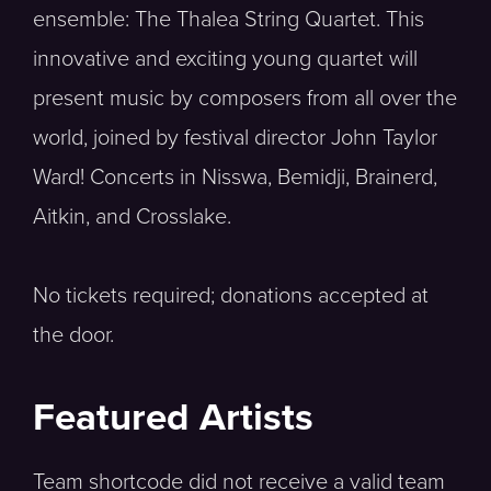
ensemble: The Thalea String Quartet. This
innovative and exciting young quartet will
present music by composers from all over the
world, joined by festival director John Taylor
Ward! Concerts in Nisswa, Bemidji, Brainerd,
Aitkin, and Crosslake.
No tickets required; donations accepted at
the door.
Featured Artists
Team shortcode did not receive a valid team