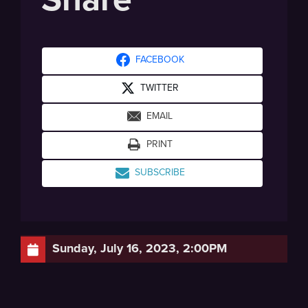
FACEBOOK
TWITTER
EMAIL
PRINT
SUBSCRIBE
Sunday, July 16, 2023, 2:00PM