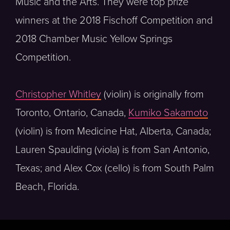
Music and the Arts. They were top prize
winners at the 2018 Fischoff Competition and
2018 Chamber Music Yellow Springs
Competition.
Christopher Whitley
(violin) is originally from
Toronto, Ontario, Canada,
Kumiko Sakamoto
(violin) is from Medicine Hat, Alberta, Canada;
Lauren Spaulding (viola) is from San Antonio,
Texas; and Alex Cox (cello) is from South Palm
Beach, Florida.