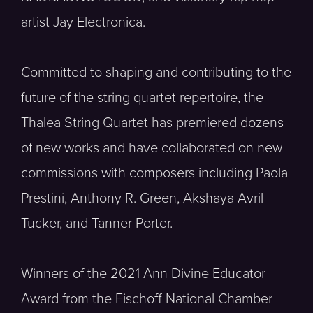
artist Jay Electronica.
Committed to shaping and contributing to the
future of the string quartet repertoire, the
Thalea String Quartet has premiered dozens
of new works and have collaborated on new
commissions with composers including Paola
Prestini, Anthony R. Green, Akshaya Avril
Tucker, and Tanner Porter.
Winners of the 2021 Ann Divine Educator
Award from the Fischoff National Chamber