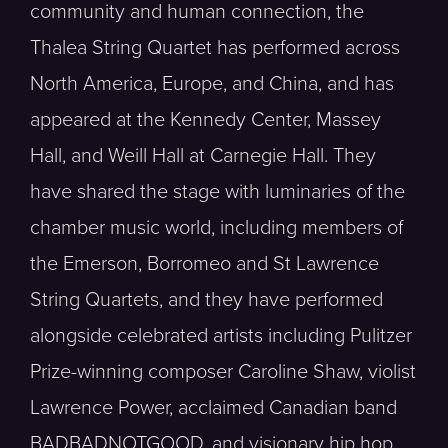
community and human connection, the
Thalea String Quartet has performed across
North America, Europe, and China, and has
appeared at the Kennedy Center, Massey
Hall, and Weill Hall at Carnegie Hall. They
have shared the stage with luminaries of the
chamber music world, including members of
the Emerson, Borromeo and St Lawrence
String Quartets, and they have performed
alongside celebrated artists including Pulitzer
Prize-winning composer Caroline Shaw, violist
Lawrence Power, acclaimed Canadian band
BADBADNOTGOOD, and visionary hip hop