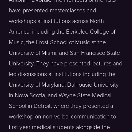
have presented masterclasses and
workshops at institutions across North
America, including the Berkelee College of
Music, the Frost School of Music at the
University of Miami, and San Francisco State
University. They have presented lectures and
led discussions at institutions including the
University of Maryland, Dalhousie University
in Nova Scotia, and Wayne State Medical
School in Detroit, where they presented a
workshop on non-verbal communication to
first year medical students alongside the