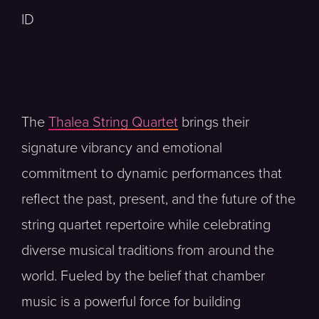
ID
The
Thalea String Quartet
brings their
signature vibrancy and emotional
commitment to dynamic performances that
reflect the past, present, and the future of the
string quartet repertoire while celebrating
diverse musical traditions from around the
world. Fueled by the belief that chamber
music is a powerful force for building