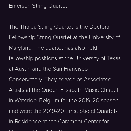
Emerson String Quartet.
The Thalea String Quartet is the Doctoral
Fellowship String Quartet at the University of
Maryland. The quartet has also held
fellowship positions at the University of Texas
at Austin and the San Francisco
Conservatory. They served as Associated
Artists at the Queen Elisabeth Music Chapel
in Waterloo, Belgium for the 2019-20 season
and were the 2019-20 Ernst Stiefel Quartet-
in-Residence at the Caramoor Center for