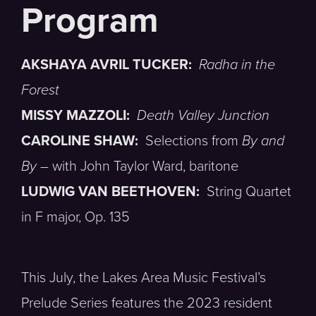
AKSHAYA AVRIL TUCKER:
Radha in the
Forest
MISSY MAZZOLI:
Death Valley Junction
CAROLINE SHAW:
Selections from
By and
By
– with John Taylor Ward, baritone
LUDWIG VAN BEETHOVEN:
String Quartet
in F major, Op. 135
This July, the Lakes Area Music Festival’s
Prelude Series features the 2023 resident