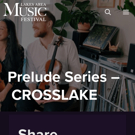
Skip
M
to
content
Prelude Series –
CROSSLAKE
Share