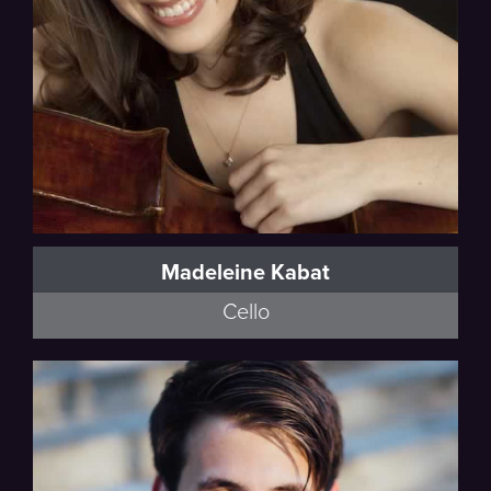
Madeleine Kabat
Cello