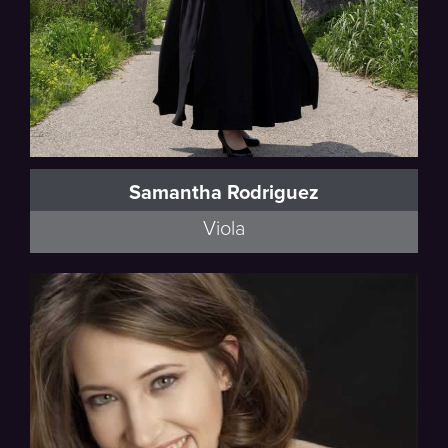
Samantha Rodriguez
Viola
Walker, Schumann