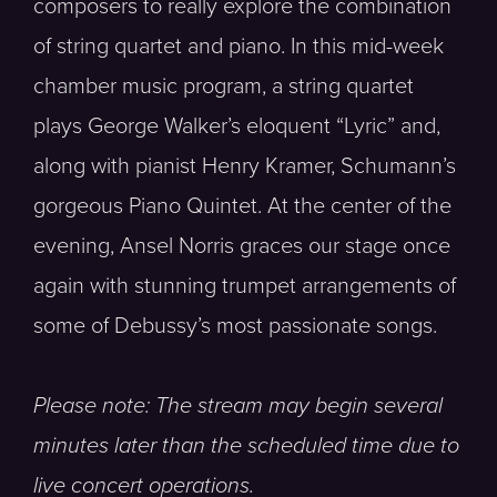
composers to really explore the combination
of string quartet and piano. In this mid-week
chamber music program, a string quartet
plays George Walker’s eloquent “Lyric” and,
along with pianist Henry Kramer, Schumann’s
gorgeous Piano Quintet. At the center of the
evening, Ansel Norris graces our stage once
again with stunning trumpet arrangements of
some of Debussy’s most passionate songs.
Please note: The stream may begin several
minutes later than the scheduled time due to
live concert operations.