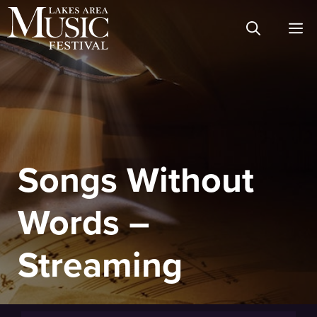
Skip
M
to
content
Songs Without
Words –
Streaming