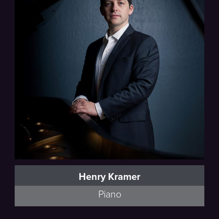
Debussy, Schumann
Henry Kramer
Piano