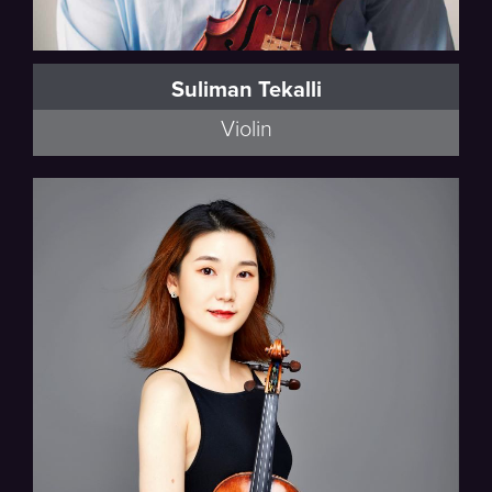
Suliman Tekalli
Violin
Walker, Schumann