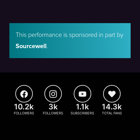
This performance is sponsored in part by
Sourcewell
.
10.2k
3k
1.1k
14.3k
FOLLOWERS
FOLLOWERS
SUBSCRIBERS
TOTAL FANS