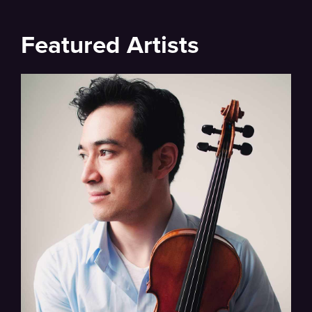
Featured Artists
Walker, Schumann