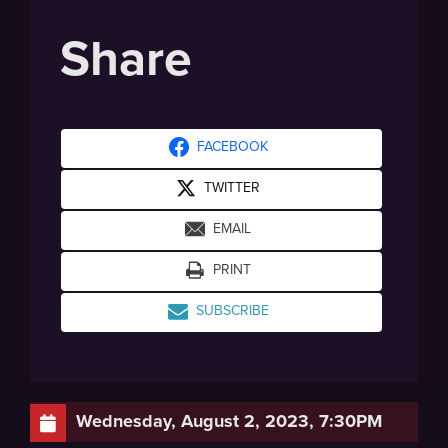
Share
FACEBOOK
TWITTER
EMAIL
PRINT
SUBSCRIBE
Wednesday, August 2, 2023, 7:30PM