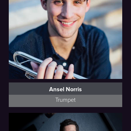
Debussy
Ansel Norris
Trumpet