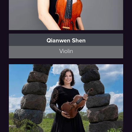
Qianwen Shen
Violin
Walker, Schumann