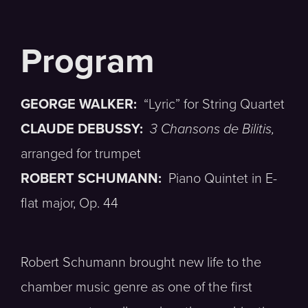
GEORGE WALKER:
“Lyric” for String Quartet
CLAUDE DEBUSSY:
3 Chansons de Bilitis,
arranged for trumpet
ROBERT SCHUMANN:
Piano Quintet in E-
flat major, Op. 44
Robert Schumann brought new life to the
chamber music genre as one of the first