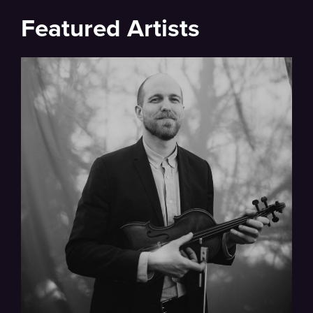
Featured Artists
Full Bio