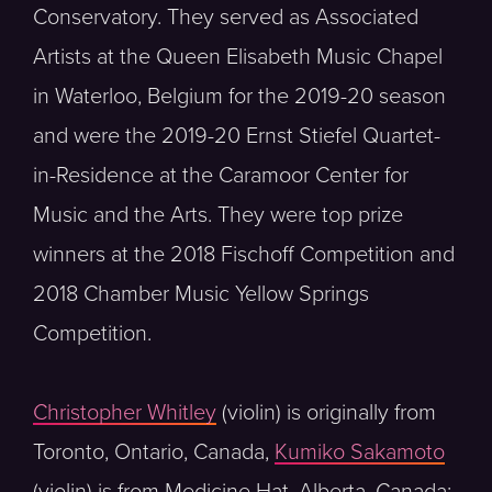
Conservatory. They served as Associated
Artists at the Queen Elisabeth Music Chapel
in Waterloo, Belgium for the 2019-20 season
and were the 2019-20 Ernst Stiefel Quartet-
in-Residence at the Caramoor Center for
Music and the Arts. They were top prize
winners at the 2018 Fischoff Competition and
2018 Chamber Music Yellow Springs
Competition.
Christopher Whitley
(violin) is originally from
Toronto, Ontario, Canada,
Kumiko Sakamoto
(violin) is from Medicine Hat, Alberta, Canada;