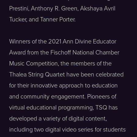
Prestini, Anthony R. Green, Akshaya Avril
Tucker, and Tanner Porter.
Winners of the 2021 Ann Divine Educator
Award from the Fischoff National Chamber
Music Competition, the members of the
Thalea String Quartet have been celebrated
for their innovative approach to education
and community engagement. Pioneers of
virtual educational programming, TSQ has
developed a variety of digital content,
including two digital video series for students