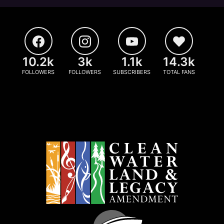
10.2k
3k
1.1k
14.3k
FOLLOWERS
FOLLOWERS
SUBSCRIBERS
TOTAL FANS