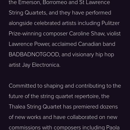
the Emerson, Borromeo and St Lawrence
String Quartets, and they have performed
alongside celebrated artists including Pulitzer
Prize-winning composer Caroline Shaw, violist
Lawrence Power, acclaimed Canadian band
BADBADNOTGOOD, and visionary hip hop
artist Jay Electronica.
Committed to shaping and contributing to the
future of the string quartet repertoire, the
Thalea String Quartet has premiered dozens
of new works and have collaborated on new
commissions with composers including Paola