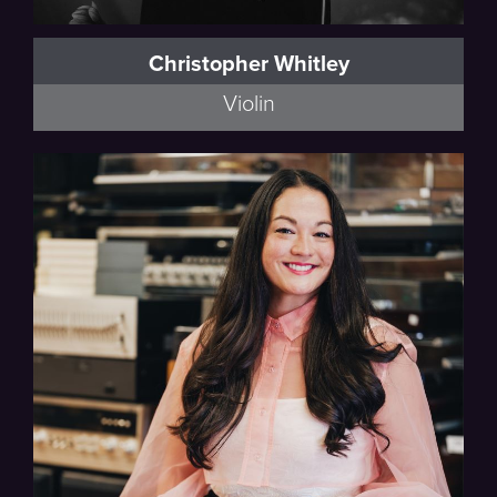
Christopher Whitley
Violin
Full Bio