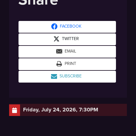
FACEBOOK
TWITTER
EMAIL
PRINT
SUBSCRIBE
Friday, July 24, 2026, 7:30PM