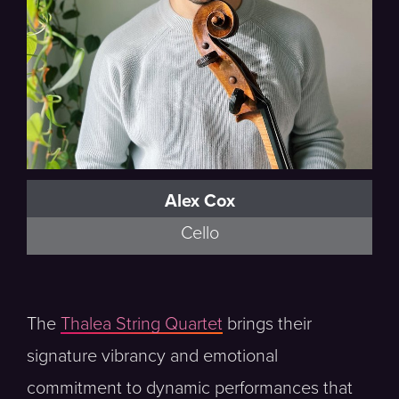
Alex Cox
Cello
The
Thalea String Quartet
brings their
signature vibrancy and emotional
commitment to dynamic performances that