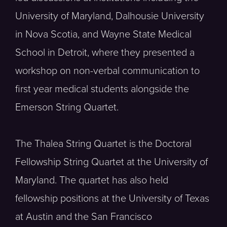
University of Maryland, Dalhousie University
in Nova Scotia, and Wayne State Medical
School in Detroit, where they presented a
workshop on non-verbal communication to
first year medical students alongside the
Emerson String Quartet.
The Thalea String Quartet is the Doctoral
Fellowship String Quartet at the University of
Maryland. The quartet has also held
fellowship positions at the University of Texas
at Austin and the San Francisco