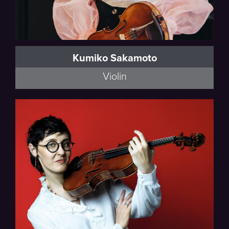
Kumiko Sakamoto
Violin
Full Bio