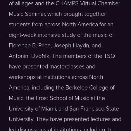
of all ages and the CHAMPS Virtual Chamber
Music Seminar, which brought together
students from across North America for an
eight-week intensive study of the music of
Florence B. Price, Joseph Haydn, and
Antonín Dvořák. The members of the TSQ
have presented masterclasses and
workshops at institutions across North
America, including the Berkelee College of
Music, the Frost School of Music at the
University of Miami, and San Francisco State
University. They have presented lectures and
led discussions at institutions including the