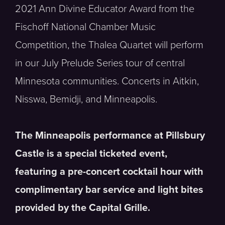
2021 Ann Divine Educator Award from the
Fischoff National Chamber Music
Competition, the Thalea Quartet will perform
in our July Prelude Series tour of central
Minnesota communities. Concerts in Aitkin,
Nisswa, Bemidji, and Minneapolis.
The Minneapolis performance at Pillsbury
Castle is a special ticketed event,
featuring a pre-concert cocktail hour with
complimentary bar service and light bites
provided by the Capital Grille.