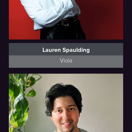
Lauren Spaulding
Viola
Full Bio