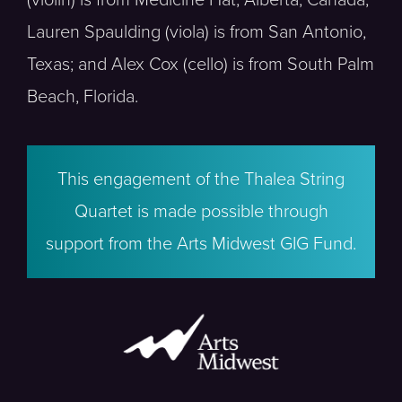
Lauren Spaulding (viola) is from San Antonio,
Texas; and Alex Cox (cello) is from South Palm
Beach, Florida.
This engagement of the Thalea String
Quartet is made possible through
support from the Arts Midwest GIG Fund.