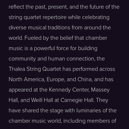
reflect the past, present, and the future of the
string quartet repertoire while celebrating
diverse musical traditions from around the
world. Fueled by the belief that chamber
music is a powerful force for building
community and human connection, the
Thalea String Quartet has performed across
North America, Europe, and China, and has
appeared at the Kennedy Center, Massey
Hall, and Weill Hall at Carnegie Hall. They
have shared the stage with luminaries of the
chamber music world, including members of