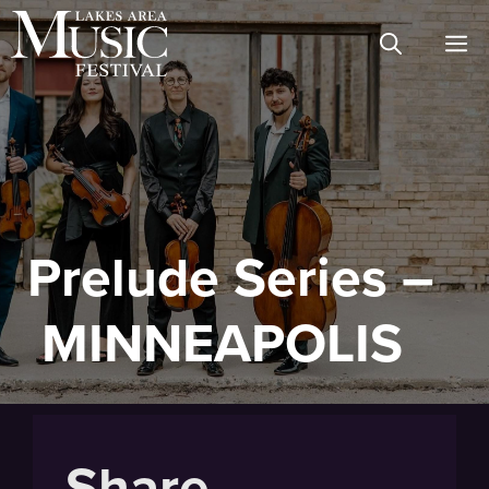
Skip
M
to
content
Prelude Series –
MINNEAPOLIS
Share