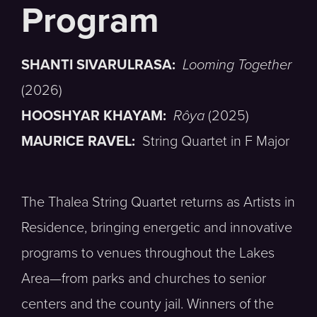
SHANTI SIVARULRASA:
Looming Together
(2026)
HOOSHYAR KHAYAM:
Rôya
(2025)
MAURICE RAVEL:
String Quartet in F Major
The Thalea String Quartet returns as Artists in
Residence, bringing energetic and innovative
programs to venues throughout the Lakes
Area—from parks and churches to senior
centers and the county jail. Winners of the