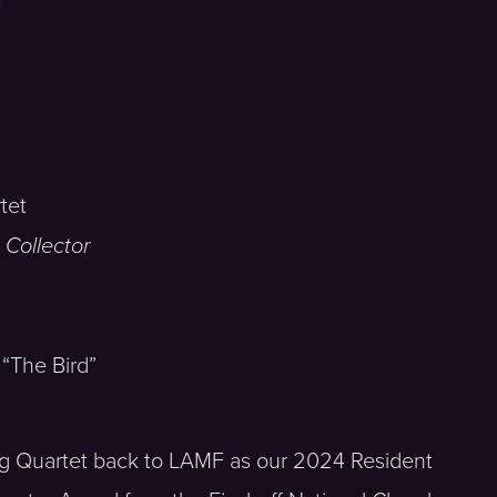
tet
 Collector
 “The Bird”
ng Quartet back to LAMF as our 2024 Resident