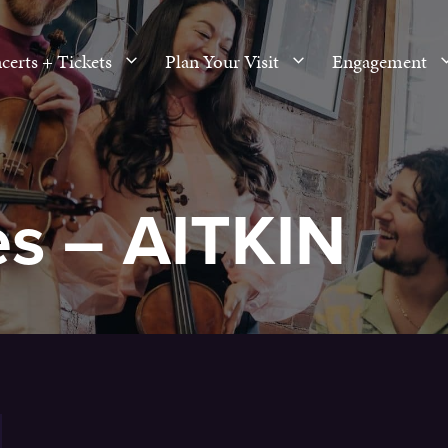
certs + Tickets
Plan Your Visit
Engagement
es – AITKIN