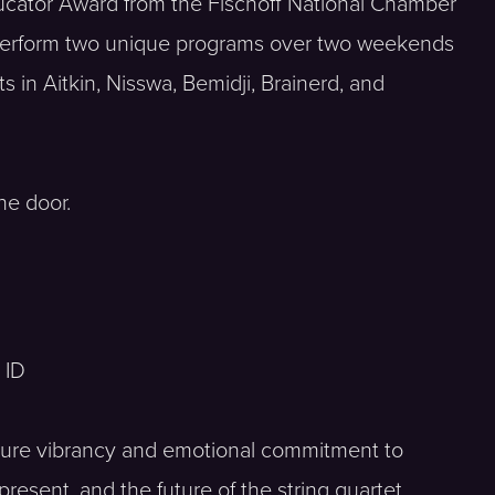
ucator Award from the Fischoff National Chamber
 perform two unique programs over two weekends
 in Aitkin, Nisswa, Bemidji, Brainerd, and
he door.
 ID
ature vibrancy and emotional commitment to
resent, and the future of the string quartet