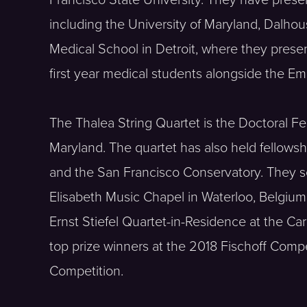
Francisco State University. They have presen
including the University of Maryland, Dalho
Medical School in Detroit, where they pres
first year medical students alongside the Em
The Thalea String Quartet is the Doctoral Fel
Maryland. The quartet has also held fellowshi
and the San Francisco Conservatory. They s
Elisabeth Music Chapel in Waterloo, Belgiu
Ernst Stiefel Quartet-in-Residence at the C
top prize winners at the 2018 Fischoff Com
Competition.