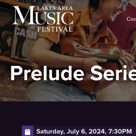
Skip
to
Con
content
Prelude Seri
Saturday, July 6, 2024, 7:30PM