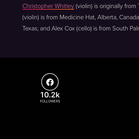
Christopher Whitley
(violin) is originally fro
(violin) is from Medicine Hat, Alberta, Canad
Texas; and Alex Cox (cello) is from South Pal
10.2k
FOLLOWERS