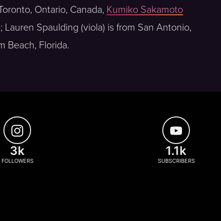
m Toronto, Ontario, Canada,
Kumiko Sakamoto
a; Lauren Spaulding (viola) is from San Antonio,
m Beach, Florida.
3k
1.1k
FOLLOWERS
SUBSCRIBERS