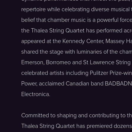
repertoire while celebrating diverse musical
belief that chamber music is a powerful for
the Thalea String Quartet has performed ac
appeared at the Kennedy Center, Massey Hall
shared the stage with luminaries of the cha
Emerson, Borromeo and St Lawrence String 
celebrated artists including Pulitzer Prize-
Power, acclaimed Canadian band BADBADNOT
Electronica.
Committed to shaping and contributing to the 
Thalea String Quartet has premiered dozen