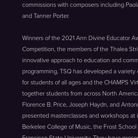
commissions with composers including Paola 
and Tanner Porter.
Winners of the 2021 Ann Divine Educator A
Competition, the members of the Thalea Stri
innovative approach to education and commu
programming, TSQ has developed a variety of 
for students of all ages and the CHAMPS Vi
together students from across North America
Florence B. Price, Joseph Haydn, and Anto
presented masterclasses and workshops at in
Berkelee College of Music, the Frost School 