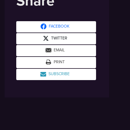
Share
FACEBOOK
TWITTER
EMAIL
PRINT
SUBSCRIBE