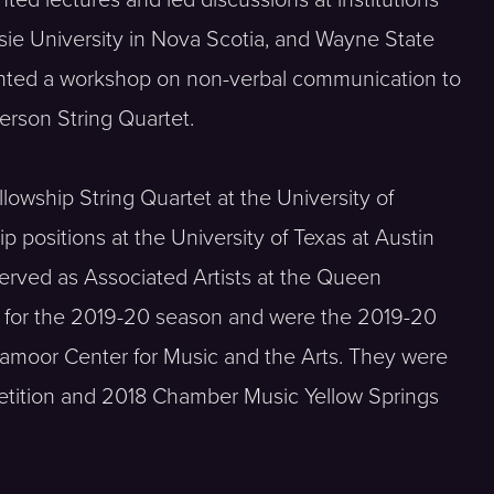
ted lectures and led discussions at institutions
usie University in Nova Scotia, and Wayne State
ented a workshop on non-verbal communication to
erson String Quartet.
lowship String Quartet at the University of
p positions at the University of Texas at Austin
erved as Associated Artists at the Queen
m for the 2019-20 season and were the 2019-20
aramoor Center for Music and the Arts. They were
petition and 2018 Chamber Music Yellow Springs