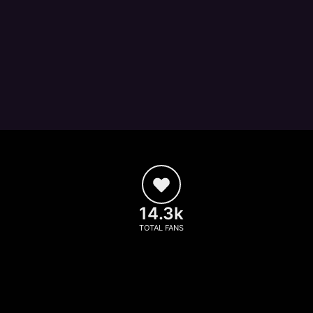
14.3k
TOTAL FANS