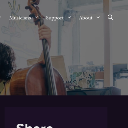
Musicians
Support
About