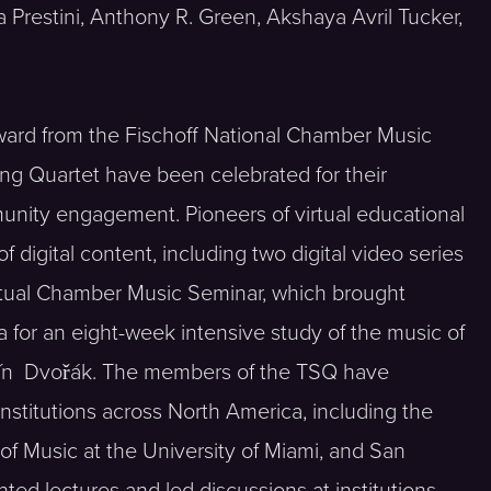
Prestini, Anthony R. Green, Akshaya Avril Tucker,
ward from the Fischoff National Chamber Music
ng Quartet have been celebrated for their
nity engagement. Pioneers of virtual educational
digital content, including two digital video series
rtual Chamber Music Seminar, which brought
 for an eight-week intensive study of the music of
nín Dvořák. The members of the TSQ have
stitutions across North America, including the
of Music at the University of Miami, and San