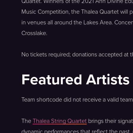
Quartet. Winners of the 2021 Ann Divine Ed
Music Competition, the Thalea Quartet will
in venues all around the Lakes Area. Concerts
Crosslake.
No tickets required; donations accepted at t
Featured Artists
Team shortcode did not receive a valid team
The
Thalea String Quartet
brings their sign
dynamic performances that reflect the past, p