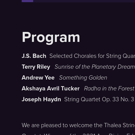
J.S. Bach
Selected Chorales for String Quar
Terry Riley
Sunrise of the Planetary Dream
Andrew Yee
Something Golden
Akshaya Avril Tucker
Radha in the Forest
Joseph Haydn
String Quartet Op. 33 No. 3
We are pleased to welcome the Thalea Stri