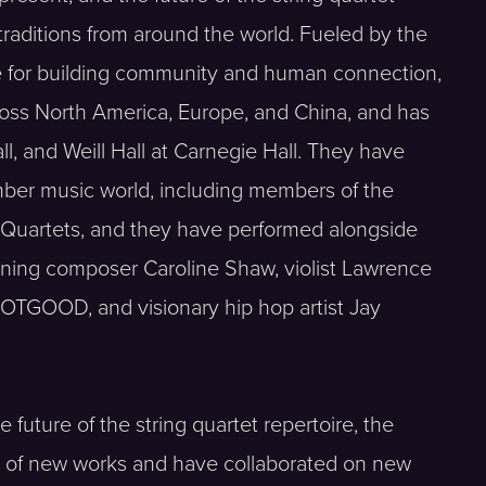
 traditions from around the world. Fueled by the
ce for building community and human connection,
ross North America, Europe, and China, and has
, and Weill Hall at Carnegie Hall. They have
mber music world, including members of the
Quartets, and they have performed alongside
winning composer Caroline Shaw, violist Lawrence
GOOD, and visionary hip hop artist Jay
future of the string quartet repertoire, the
s of new works and have collaborated on new