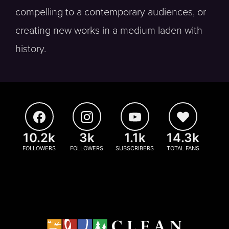
compelling to a contemporary audiences, or
creating new works in a medium laden with
history.
10.2k
3k
1.1k
14.3k
FOLLOWERS
FOLLOWERS
SUBSCRIBERS
TOTAL FANS