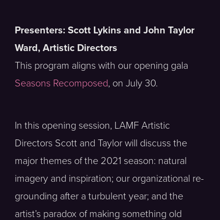
Presenters: Scott Lykins and John Taylor
Ward, Artistic Directors
This program aligns with our opening gala
Seasons Recomposed
, on July 30.
In this opening session, LAMF Artistic
Directors Scott and Taylor will discuss the
major themes of the 2021 season: natural
imagery and inspiration; our organizational re-
grounding after a turbulent year; and the
artist’s paradox of making something old