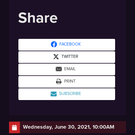
Share
FACEBOOK
TWITTER
EMAIL
PRINT
SUBSCRIBE
Wednesday, June 30, 2021, 10:00AM