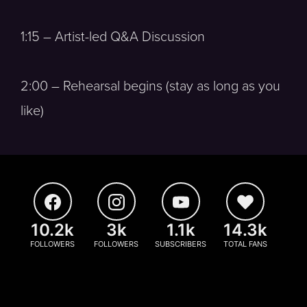
1:15 – Artist-led Q&A Discussion
2:00 – Rehearsal begins (stay as long as you
like)
10.2k
3k
1.1k
14.3k
FOLLOWERS
FOLLOWERS
SUBSCRIBERS
TOTAL FANS