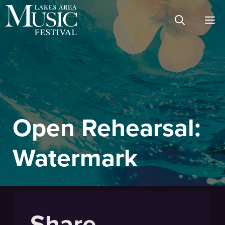
Skip
M
to
content
Open Rehearsal:
Watermark
Share