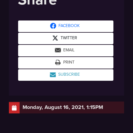
FACEBOOK
TWITTER
EMAIL
PRINT
SUBSCRIBE
Monday, August 16, 2021, 1:15PM