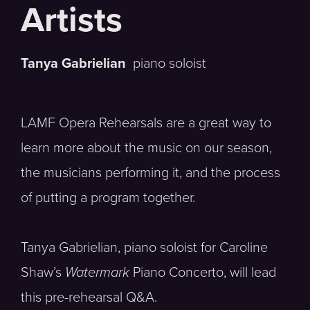
Tanya Gabrielian
piano soloist
LAMF Opera Rehearsals are a great way to
learn more about the music on our season,
the musicians performing it, and the process
of putting a program together.
Tanya Gabrielian, piano soloist for Caroline
Shaw’s
Watermark
Piano Concerto, will lead
this pre-rehearsal Q&A.