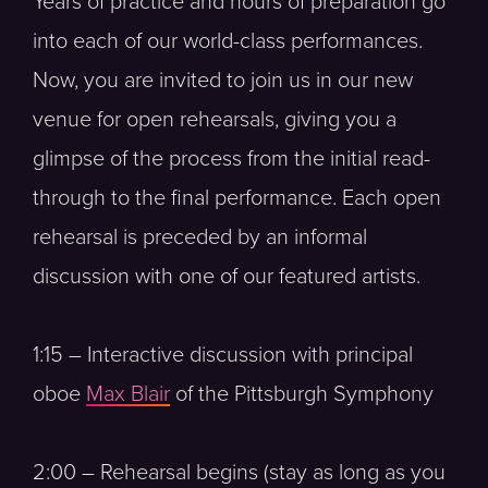
Years of practice and hours of preparation go
into each of our world-class performances.
Now, you are invited to join us in our new
venue for open rehearsals, giving you a
glimpse of the process from the initial read-
through to the final performance. Each open
rehearsal is preceded by an informal
discussion with one of our featured artists.
1:15 – Interactive discussion with principal
oboe
Max Blair
of the Pittsburgh Symphony
2:00 – Rehearsal begins (stay as long as you