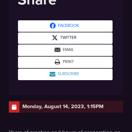
FACEBOOK
TWITTER
EMAIL
PRINT
SUBSCRIBE
Monday, August 14, 2023, 1:15PM