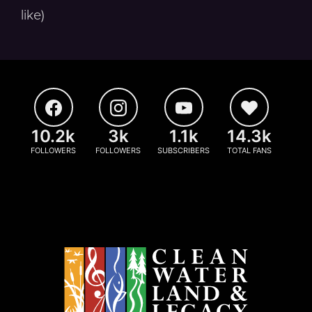
like)
10.2k
3k
1.1k
14.3k
FOLLOWERS
FOLLOWERS
SUBSCRIBERS
TOTAL FANS