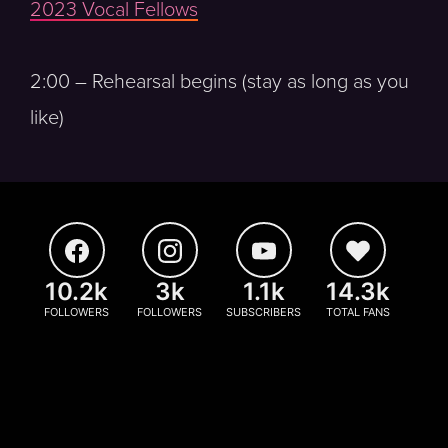
2023 Vocal Fellows
2:00 – Rehearsal begins (stay as long as you
like)
10.2k
3k
1.1k
14.3k
FOLLOWERS
FOLLOWERS
SUBSCRIBERS
TOTAL FANS