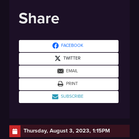
Share
FACEBOOK
TWITTER
EMAIL
PRINT
SUBSCRIBE
Thursday, August 3, 2023, 1:15PM