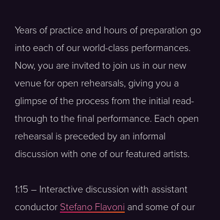
Years of practice and hours of preparation go
into each of our world-class performances.
Now, you are invited to join us in our new
venue for open rehearsals, giving you a
glimpse of the process from the initial read-
through to the final performance. Each open
rehearsal is preceded by an informal
discussion with one of our featured artists.
1:15 – Interactive discussion with assistant
conductor
Stefano Flavoni
and some of our