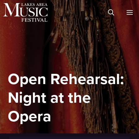
Skip
M
to
content
Open Rehearsal:
Night at the
Opera