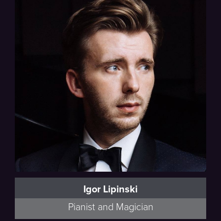
Igor Lipinski
Pianist and Magician