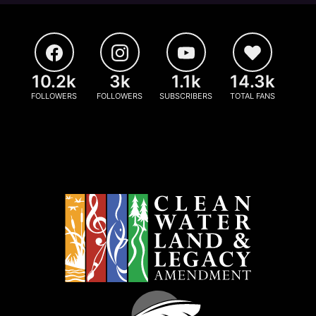
10.2k
3k
1.1k
14.3k
FOLLOWERS
FOLLOWERS
SUBSCRIBERS
TOTAL FANS