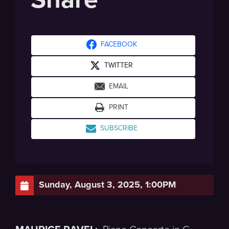
FACEBOOK
TWITTER
EMAIL
PRINT
SUBSCRIBE
Sunday, August 3, 2025, 1:00PM