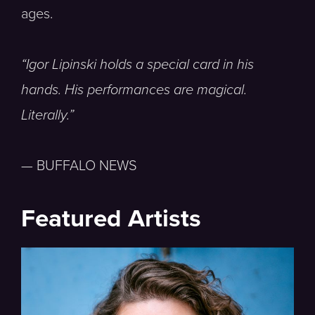
ages.
“Igor Lipinski holds a special card in his
hands. His performances are magical.
Literally.”
— BUFFALO NEWS
Featured Artists