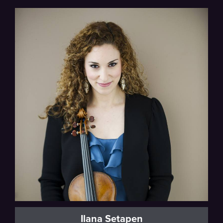
Milwaukee Symphony
Ilana Setapen