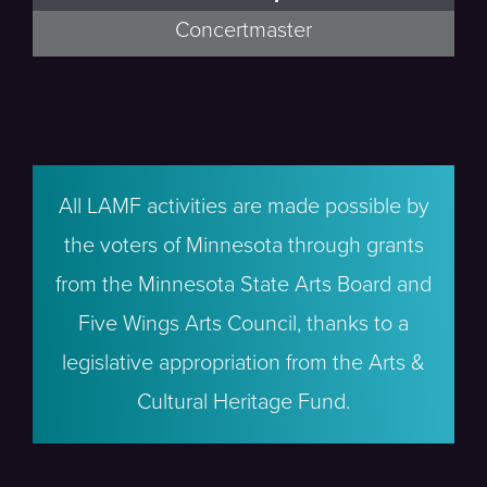
Concertmaster
All LAMF activities are made possible by
the voters of Minnesota through grants
from the Minnesota State Arts Board and
Five Wings Arts Council, thanks to a
legislative appropriation from the Arts &
Cultural Heritage Fund.