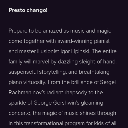
Presto chango!
Prepare to be amazed as music and magic
come together with award-winning pianist
and master illusionist Igor Lipinski. The entire
family will marvel by dazzling sleight-of-hand,
suspenseful storytelling, and breathtaking
piano virtuosity. From the brilliance of Sergei
Rachmaninov’s radiant rhapsody to the
sparkle of George Gershwin’s gleaming
concerto, the magic of music shines through
in this transformational program for kids of all