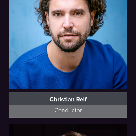
Christian Reif
Conductor