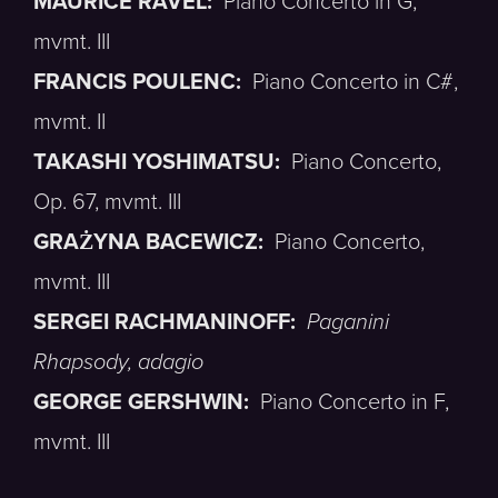
MAURICE RAVEL:
Piano Concerto in G,
mvmt. III
FRANCIS POULENC:
Piano Concerto in C#,
mvmt. II
TAKASHI YOSHIMATSU:
Piano Concerto,
Op. 67, mvmt. III
GRAŻYNA BACEWICZ:
Piano Concerto,
mvmt. III
SERGEI RACHMANINOFF:
Paganini
Rhapsody, adagio
GEORGE GERSHWIN:
Piano Concerto in F,
mvmt. III