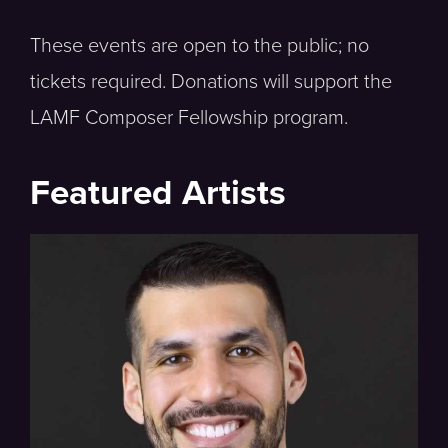
These events are open to the public; no
tickets required. Donations will support the
LAMF Composer Fellowship program.
Featured Artists