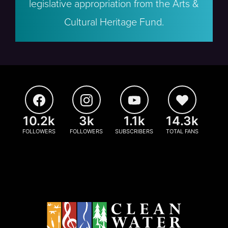
legislative appropriation from the Arts &
Cultural Heritage Fund.
10.2k
3k
1.1k
14.3k
FOLLOWERS
FOLLOWERS
SUBSCRIBERS
TOTAL FANS