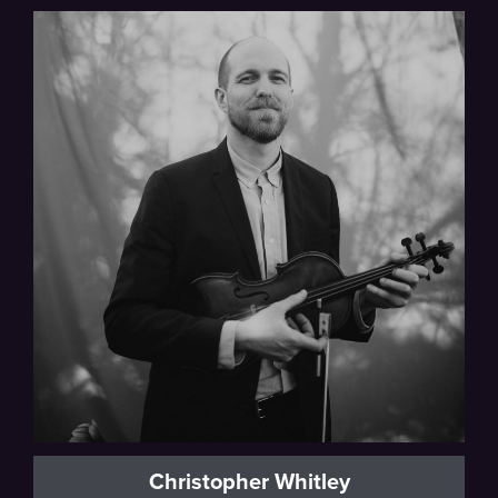
Thalea String Quartet
Christopher Whitley