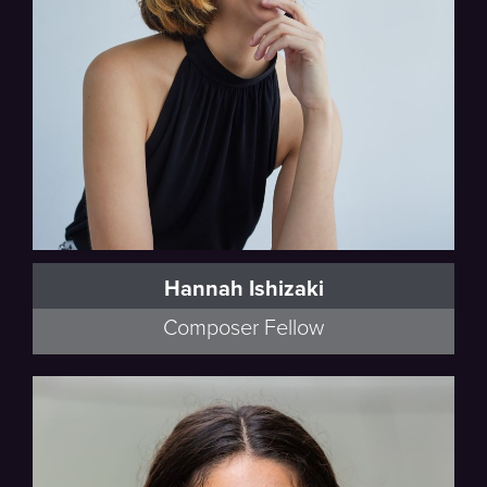
Hannah Ishizaki
Composer Fellow