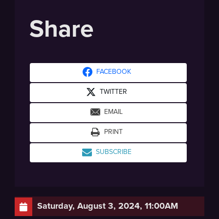
Share
FACEBOOK
TWITTER
EMAIL
PRINT
SUBSCRIBE
Saturday, August 3, 2024, 11:00AM