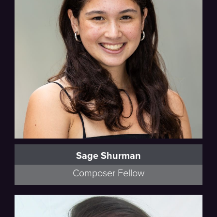
Sage Shurman
Composer Fellow