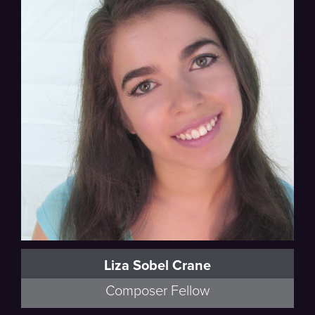
Liza Sobel Crane
Composer Fellow