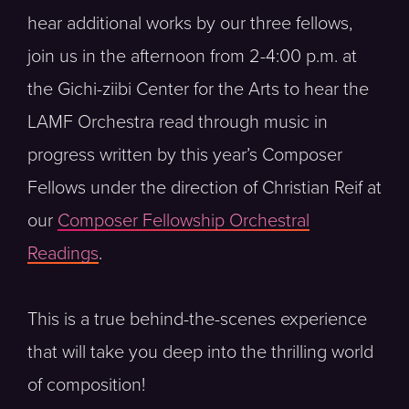
hear additional works by our three fellows,
join us in the afternoon from 2-4:00 p.m. at
the Gichi-ziibi Center for the Arts to hear the
LAMF Orchestra read through music in
progress written by this year’s Composer
Fellows under the direction of Christian Reif at
our
Composer Fellowship Orchestral
Readings
.
This is a true behind-the-scenes experience
that will take you deep into the thrilling world
of composition!