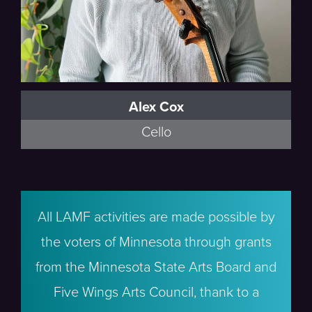
Alex Cox
Cello
All LAMF activities are made possible by
the voters of Minnesota through grants
from the Minnesota State Arts Board and
Five Wings Arts Council, thank to a