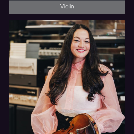
Violin
Thalea String Quartet