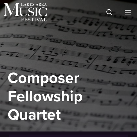
Skip
M
to
content
Composer
Fellowship
Quartet