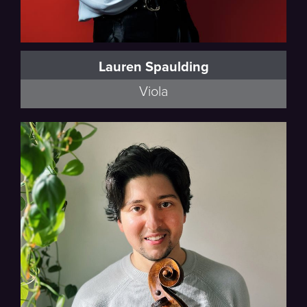
Lauren Spaulding
Viola
Thalea String Quartet