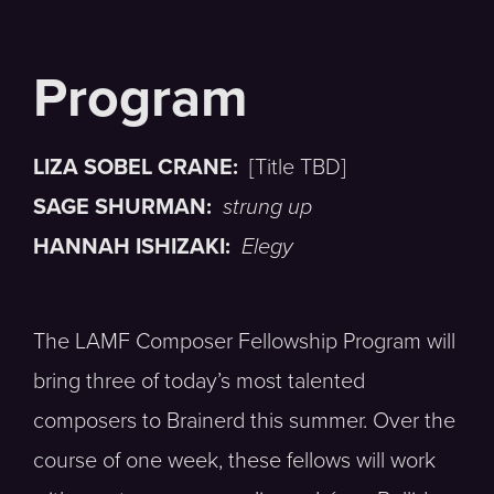
LIZA SOBEL CRANE:
[Title TBD]
SAGE SHURMAN:
strung up
HANNAH ISHIZAKI:
Elegy
The LAMF Composer Fellowship Program will
bring three of today’s most talented
composers to Brainerd this summer. Over the
course of one week, these fellows will work