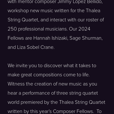
with mentor composer Jimmy López Bellido,
workshop new music written for the Thalea
String Quartet, and interact with our roster of
250 professional musicians. Our 2024
Fellows are Hannah Ishizaki, Sage Shurman,
and Liza Sobel Crane.
We invite you to discover what it takes to
make great compositions come to life.
Witness the creation of new music as you
hear a performance of three string quartet
world premiered by the Thalea String Quartet
written by this year’s Composer Fellows. To