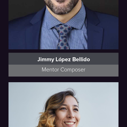
Jimmy López Bellido
Mentor Composer