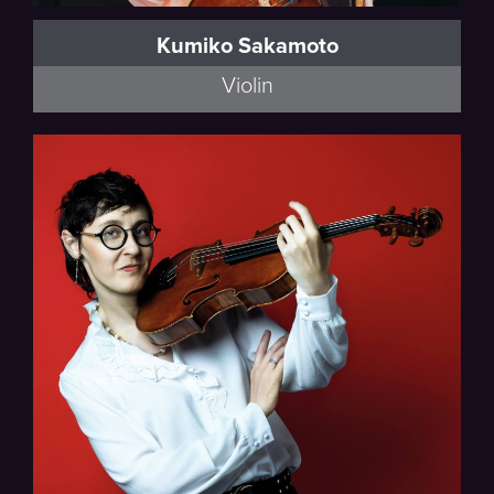
Kumiko Sakamoto
Violin
Thalea String Quartet