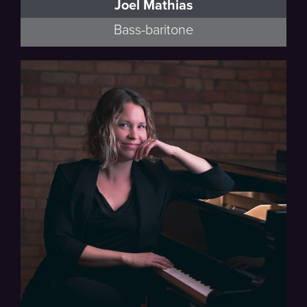
Joel Mathias
Bass-baritone
Minnesota Opera