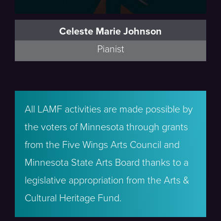
Celeste Marie Johnson
Pianist
All LAMF activities are made possible by
the voters of Minnesota through grants
from the Five Wings Arts Council and
Minnesota State Arts Board thanks to a
legislative appropriation from the Arts &
Cultural Heritage Fund.