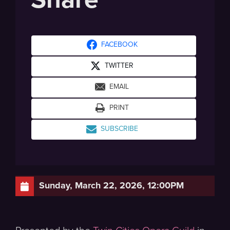
FACEBOOK
TWITTER
EMAIL
PRINT
SUBSCRIBE
Sunday, March 22, 2026, 12:00PM