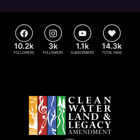
10.2k
3k
1.1k
14.3k
FOLLOWERS
FOLLOWERS
SUBSCRIBERS
TOTAL FANS