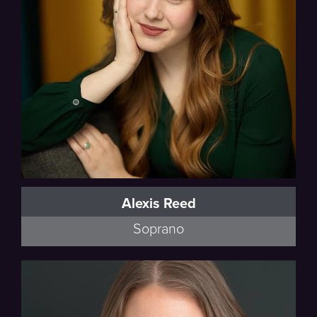
Alexis Reed
Soprano