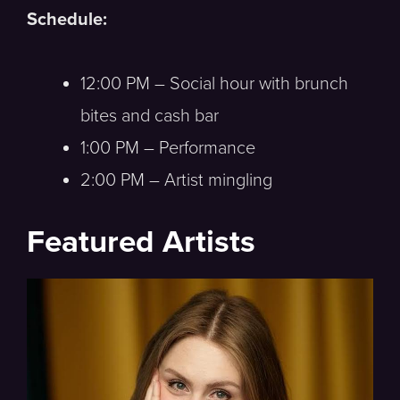
Schedule:
12:00 PM – Social hour with brunch
bites and cash bar
1:00 PM – Performance
2:00 PM – Artist mingling
Featured Artists