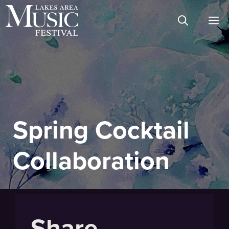
Skip
M
to
content
Spring Cocktail
Collaboration
Share