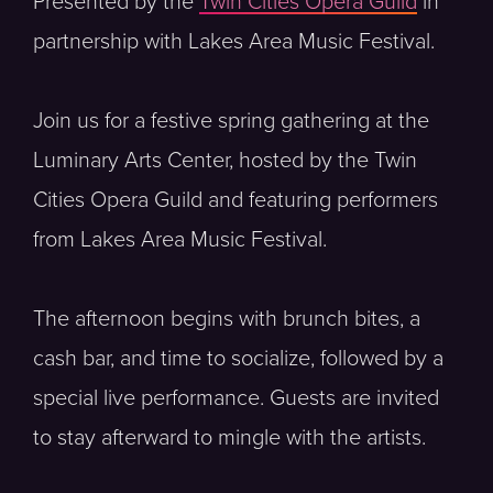
Presented by the
Twin Cities Opera Guild
in
partnership with Lakes Area Music Festival.
Join us for a festive spring gathering at the
Luminary Arts Center, hosted by the Twin
Cities Opera Guild and featuring performers
from Lakes Area Music Festival.
The afternoon begins with brunch bites, a
cash bar, and time to socialize, followed by a
special live performance. Guests are invited
to stay afterward to mingle with the artists.