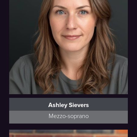
Ashley Sievers
Mezzo-soprano