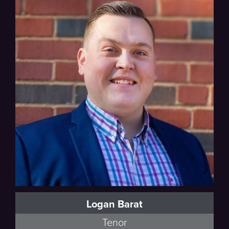
Logan Barat
Tenor