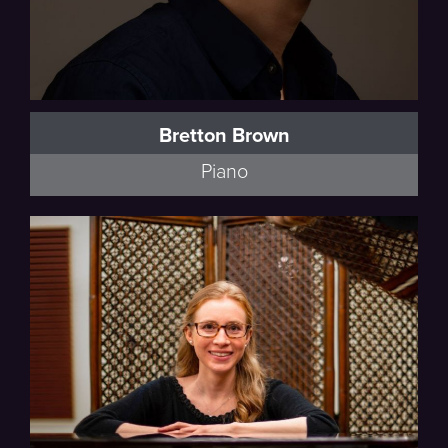
Bretton Brown
Piano