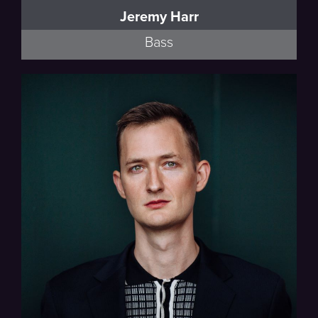
Jeremy Harr
Bass