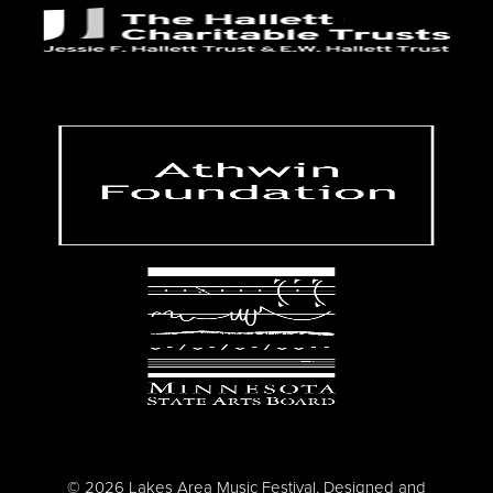
© 2026 Lakes Area Music Festival. Designed and