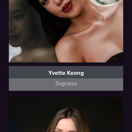
Yvette Keong
Soprano