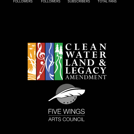
FOLLOWERS
FOLLOWERS
SUBSCRIBERS
TOTAL FANS