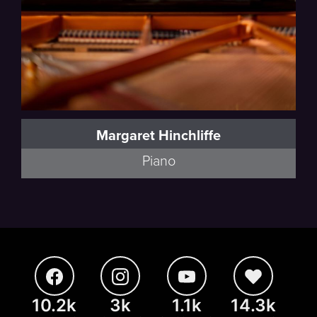
Margaret Hinchliffe
Piano
10.2k
3k
1.1k
14.3k