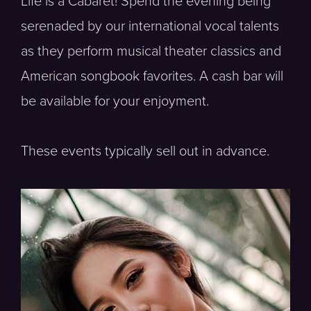
Life is a Cabaret! Spend the evening being
serenaded by our international vocal talents
as they perform musical theater classics and
American songbook favorites. A cash bar will
be available for your enjoyment.
These events typically sell out in advance.