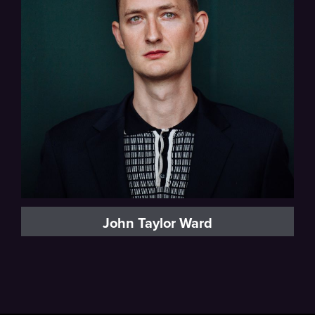
Baritone
John Taylor Ward