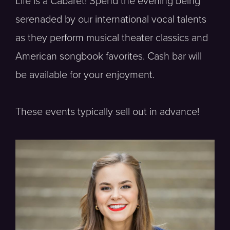
Life is a Cabaret! Spend the evening being
serenaded by our international vocal talents
as they perform musical theater classics and
American songbook favorites. Cash bar will
be available for your enjoyment.
These events typically sell out in advance!
Soprano, Vocal Fellow