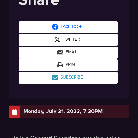
FACEBOOK
TWITTER
EMAIL
PRINT
SUBSCRIBE
Monday, July 31, 2023, 7:30PM