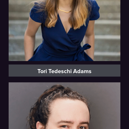
Tori Tedeschi Adams