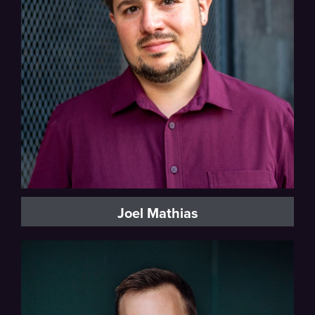
Baritone, Vocal Fellow
Joel Mathias