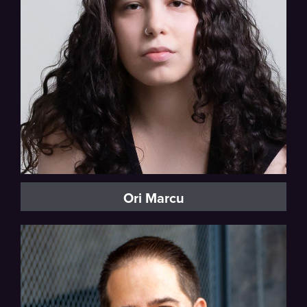
Mezzo-soprano, Vocal Fellow
Ori Marcu