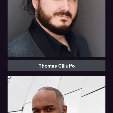
Thomas Cilluffo
Baritone, Vocal Fellow