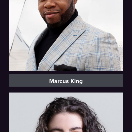
Marcus King