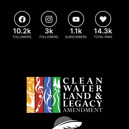
10.2k
3k
1.1k
14.3k
FOLLOWERS
FOLLOWERS
SUBSCRIBERS
TOTAL FANS