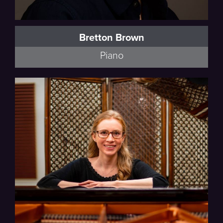
Bretton Brown
Piano