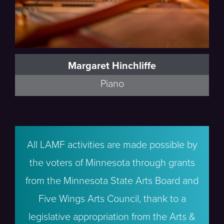
Margaret Hinchliffe
Piano
All LAMF activities are made possible by
the voters of Minnesota through grants
from the Minnesota State Arts Board and
Five Wings Arts Council, thank to a
legislative appropriation from the Arts &