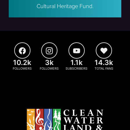
Cultural Heritage Fund.
10.2k
3k
1.1k
14.3k
FOLLOWERS
FOLLOWERS
SUBSCRIBERS
TOTAL FANS