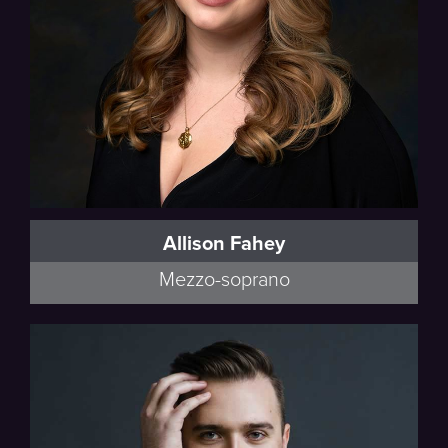
Allison Fahey
Mezzo-soprano