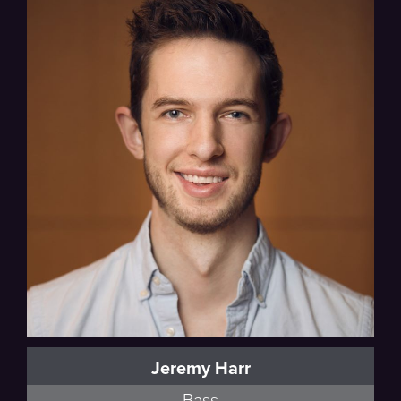
Jeremy Harr
Bass