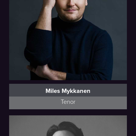
Miles Mykkanen
Tenor