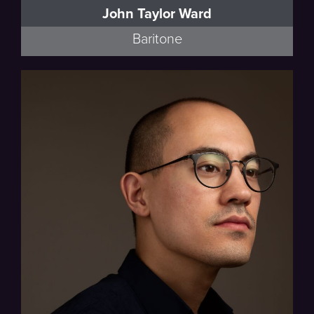
John Taylor Ward
Baritone