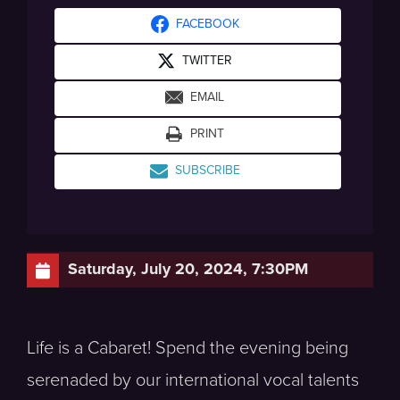
FACEBOOK
TWITTER
EMAIL
PRINT
SUBSCRIBE
Saturday, July 20, 2024, 7:30PM
Life is a Cabaret! Spend the evening being
serenaded by our international vocal talents