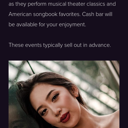
as they perform musical theater classics and
American songbook favorites. Cash bar will
be available for your enjoyment.
These events typically sell out in advance.