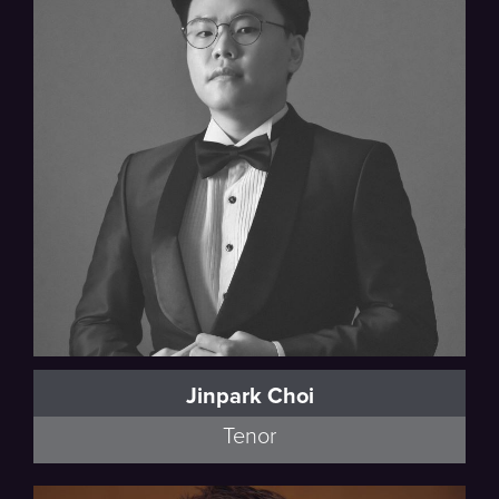
Jinpark Choi
Tenor