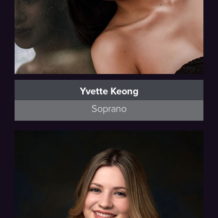
Yvette Keong
Soprano