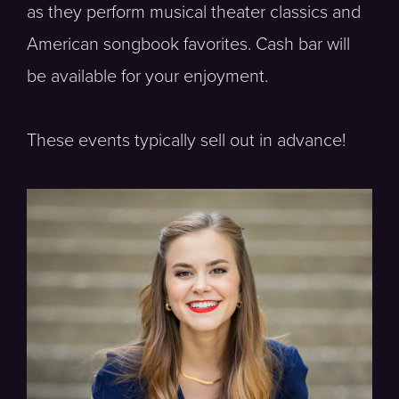
as they perform musical theater classics and
American songbook favorites. Cash bar will
be available for your enjoyment.
These events typically sell out in advance!
Soprano, Vocal Fellow