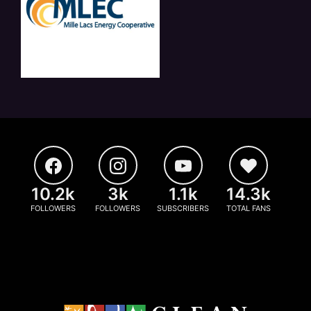
10.2k
3k
1.1k
14.3k
FOLLOWERS
FOLLOWERS
SUBSCRIBERS
TOTAL FANS