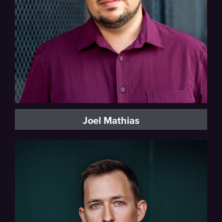
Joel Mathias
Baritone