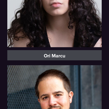
Ori Marcu
Baritone, Vocal Fellow