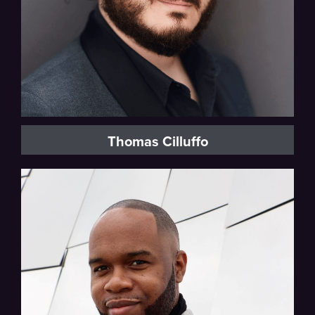
Thomas Cilluffo
Baritone, Vocal Fellow