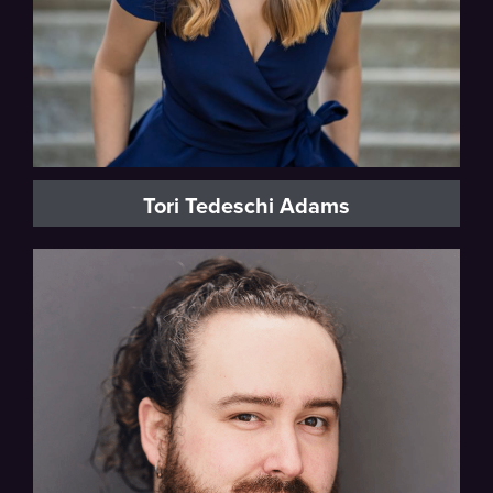
Tori Tedeschi Adams