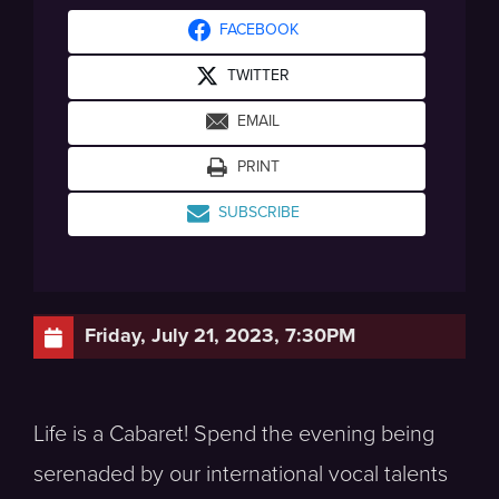
FACEBOOK
TWITTER
EMAIL
PRINT
SUBSCRIBE
Friday, July 21, 2023, 7:30PM
Life is a Cabaret! Spend the evening being
serenaded by our international vocal talents