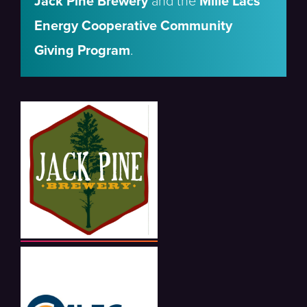
Jack Pine Brewery
and the
Mille Lacs
Energy Cooperative Community
Giving Program
.