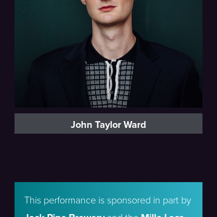
John Taylor Ward
This performance is sponsored in part by