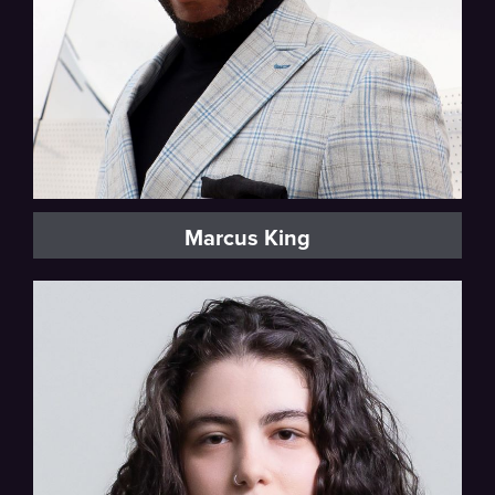
Marcus King
Mezzo-soprano, Vocal Fellow