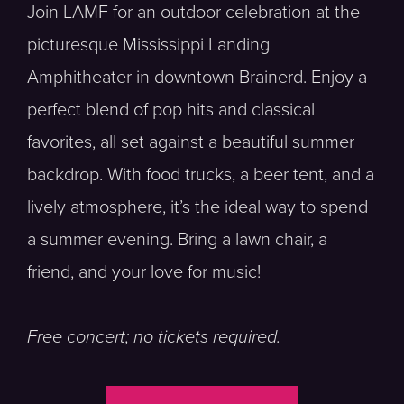
Join LAMF for an outdoor celebration at the
picturesque Mississippi Landing
Amphitheater in downtown Brainerd. Enjoy a
perfect blend of pop hits and classical
favorites, all set against a beautiful summer
backdrop. With food trucks, a beer tent, and a
lively atmosphere, it’s the ideal way to spend
a summer evening. Bring a lawn chair, a
friend, and your love for music!
Free concert; no tickets required.