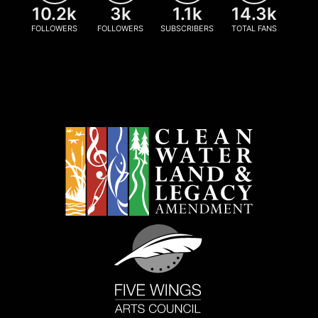
10.2k
3k
1.1k
14.3k
FOLLOWERS
FOLLOWERS
SUBSCRIBERS
TOTAL FANS