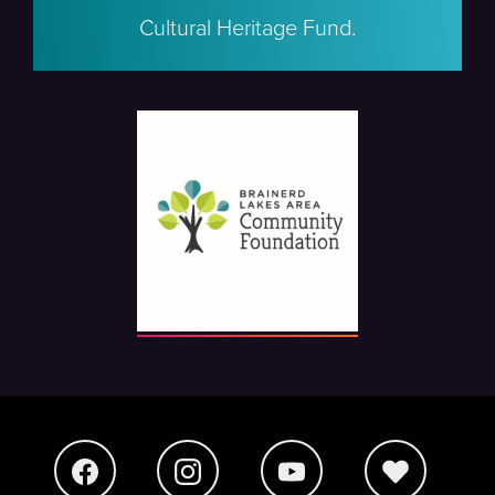
Cultural Heritage Fund.