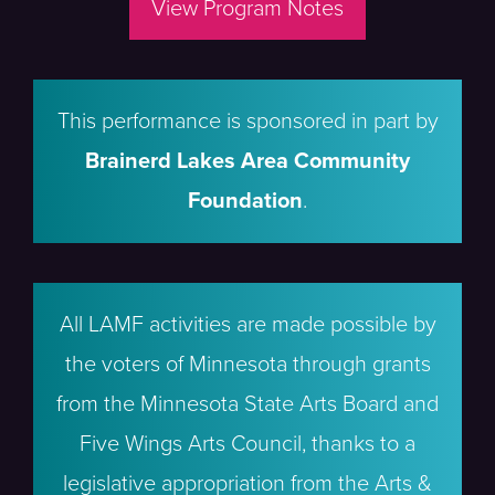
View Program Notes
This performance is sponsored in part by
Brainerd Lakes Area Community
Foundation
.
All LAMF activities are made possible by
the voters of Minnesota through grants
from the Minnesota State Arts Board and
Five Wings Arts Council, thanks to a
legislative appropriation from the Arts &