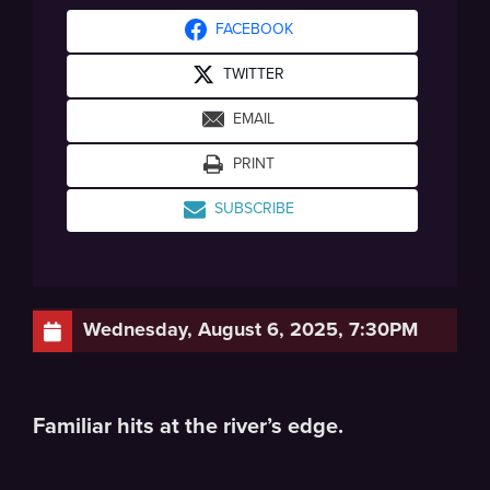
FACEBOOK
TWITTER
EMAIL
PRINT
SUBSCRIBE
Wednesday, August 6, 2025, 7:30PM
Familiar hits at the river’s edge.