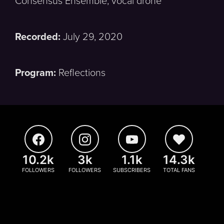
Consensus Ensemble, vocal drone
Recorded:
July 29, 2020
Program:
Reflections
10.2k
3k
1.1k
14.3k
FOLLOWERS
FOLLOWERS
SUBSCRIBERS
TOTAL FANS