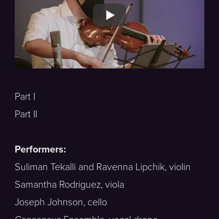
Part I
Part II
Performers:
Suliman Tekalli and Ravenna Lipchik, violin
Samantha Rodriguez, viola
Joseph Johnson, cello