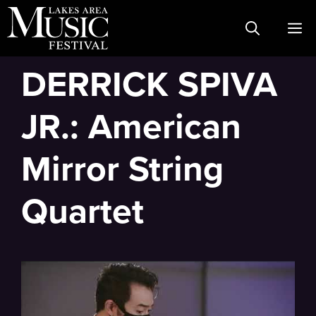
Skip
M
to
content
DERRICK SPIVA
JR.: American
Mirror String
Quartet