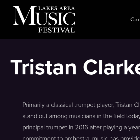
Skip
to
Con
content
Tristan Clar
Primarily a classical trumpet player, Tristan
stand out among musicians in the field toda
principal trumpet in 2016 after playing a ye
commitment to orchestral music has provided