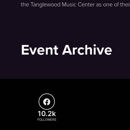
the Tanglewood Music Center as one of their 
Event Archive
10.2k
FOLLOWERS