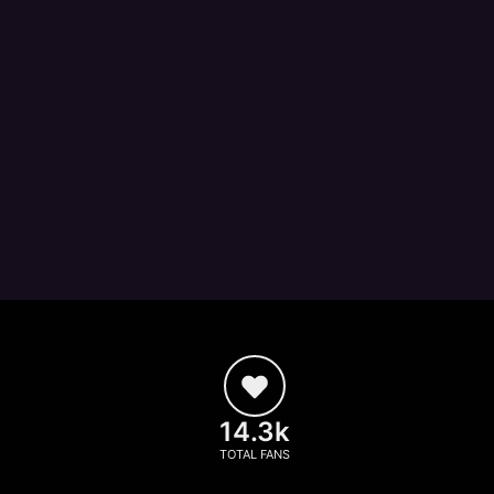
14.3k
TOTAL FANS