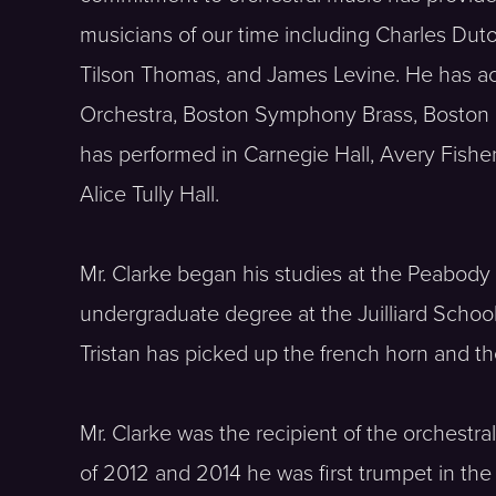
musicians of our time including Charles Dutoi
Tilson Thomas, and James Levine. He has a
Orchestra, Boston Symphony Brass, Boston
has performed in Carnegie Hall, Avery Fishe
Alice Tully Hall.
Mr. Clarke began his studies at the Peabody
undergraduate degree at the Juilliard School 
Tristan has picked up the french horn and the
Mr. Clarke was the recipient of the orchest
of 2012 and 2014 he was first trumpet in the