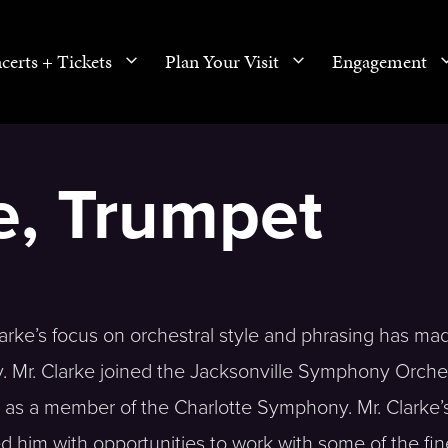
certs + Tickets
Plan Your Visit
Engagement
ke, Trumpet
 Clarke’s focus on orchestral style and phrasing has m
y. Mr. Clarke joined the Jacksonville Symphony Orche
ar as a member of the Charlotte Symphony. Mr. Clarke’
 him with opportunities to work with some of the fin