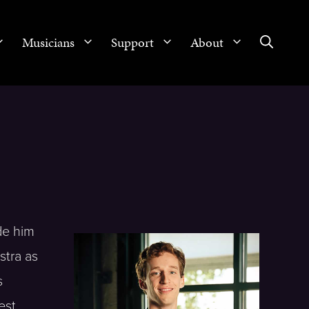
Musicians
Support
About
ade him
stra as
s
est