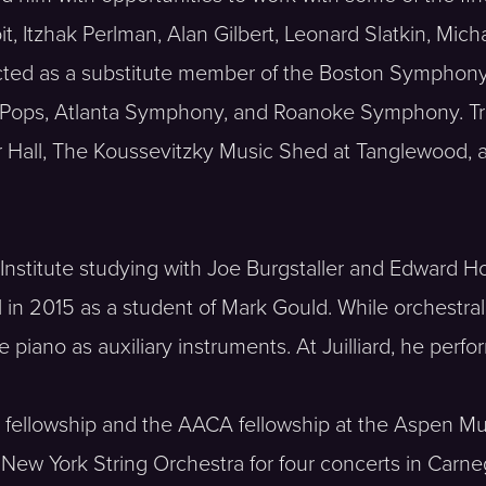
t, Itzhak Perlman, Alan Gilbert, Leonard Slatkin, Mich
cted as a substitute member of the Boston Symphon
 Pops, Atlanta Symphony, and Roanoke Symphony. Tr
r Hall, The Koussevitzky Music Shed at Tanglewood, 
 Institute studying with Joe Burgstaller and Edward H
in 2015 as a student of Mark Gould. While orchestral 
 piano as auxiliary instruments. At Juilliard, he perf
ral fellowship and the AACA fellowship at the Aspen M
 New York String Orchestra for four concerts in Carneg