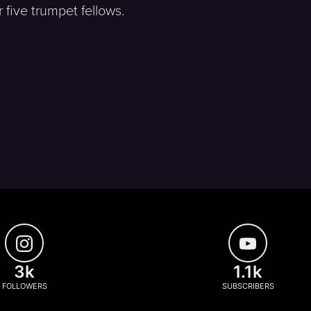
five trumpet fellows.
3k
1.1k
FOLLOWERS
SUBSCRIBERS