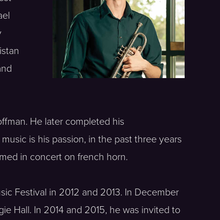
ael
y
istan
and
offman. He later completed his
music is his passion, in the past three years
ormed in concert on french horn.
usic Festival in 2012 and 2013. In December
ie Hall. In 2014 and 2015, he was invited to