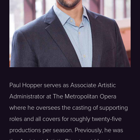
Paul Hopper serves as Associate Artistic
Administrator at The Metropolitan Opera
where he oversees the casting of supporting
roles and all covers for roughly twenty-five
productions per season. Previously, he was