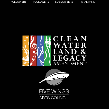
FOLLOWERS
FOLLOWERS
SUBSCRIBERS
TOTAL FANS