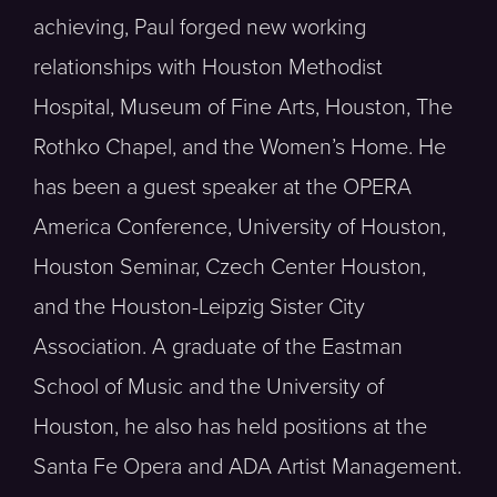
achieving, Paul forged new working
relationships with Houston Methodist
Hospital, Museum of Fine Arts, Houston, The
Rothko Chapel, and the Women’s Home. He
has been a guest speaker at the OPERA
America Conference, University of Houston,
Houston Seminar, Czech Center Houston,
and the Houston-Leipzig Sister City
Association. A graduate of the Eastman
School of Music and the University of
Houston, he also has held positions at the
Santa Fe Opera and ADA Artist Management.