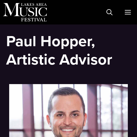
Skip
M
to
content
Paul Hopper,
Artistic Advisor