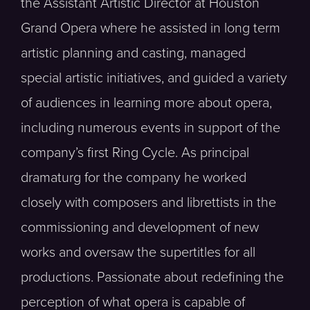
the Assistant Artistic Director at Houston
Grand Opera where he assisted in long term
artistic planning and casting, managed
special artistic initiatives, and guided a variety
of audiences in learning more about opera,
including numerous events in support of the
company’s first Ring Cycle. As principal
dramaturg for the company he worked
closely with composers and librettists in the
commissioning and development of new
works and oversaw the supertitles for all
productions. Passionate about redefining the
perception of what opera is capable of