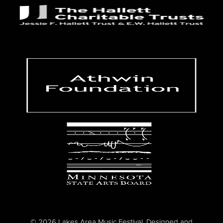
© 2026 Lakes Area Music Festival. Designed and