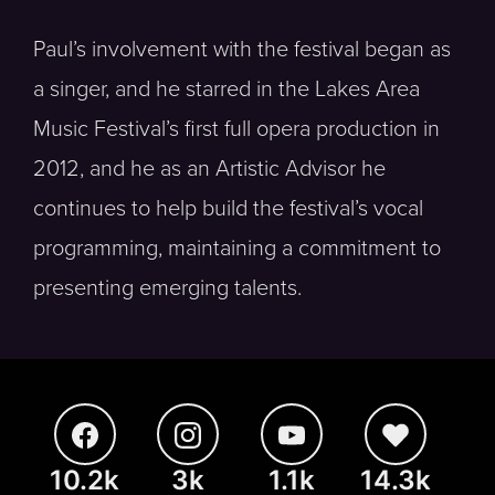
Paul’s involvement with the festival began as
a singer, and he starred in the Lakes Area
Music Festival’s first full opera production in
2012, and he as an Artistic Advisor he
continues to help build the festival’s vocal
programming, maintaining a commitment to
presenting emerging talents.
10.2k
3k
1.1k
14.3k