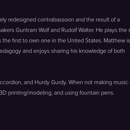
rgely redesigned contrabassoon and the result of a
akers Guntram Wolf and Rudolf Walter. He plays the
he first to own one in the United States. Matthew i
dagogy and enjoys sharing his knowledge of both
 accordion, and Hurdy Gurdy. When not making music 
 3D printing/modeling, and using fountain pens.