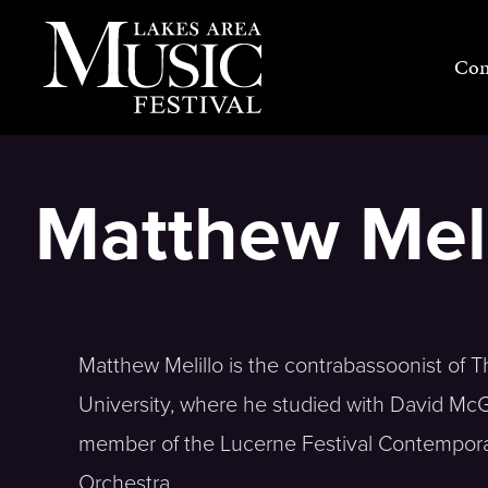
Skip
to
Con
content
Matthew Meli
Matthew Melillo is the contrabassoonist of 
University, where he studied with David McG
member of the Lucerne Festival Contemporar
Orchestra.