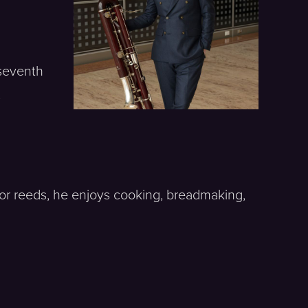
 seventh
s
or reeds, he enjoys cooking, breadmaking,