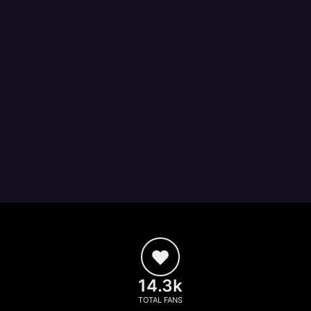
14.3k
TOTAL FANS