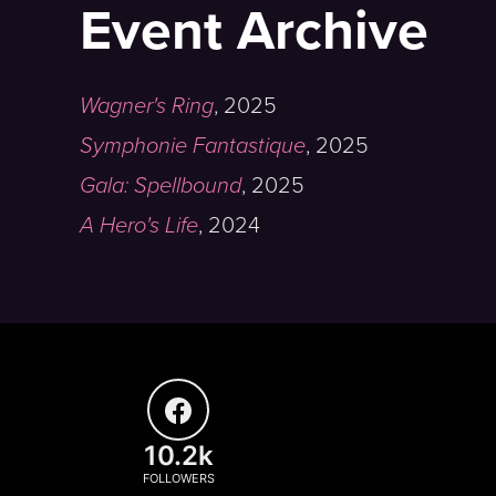
Event Archive
Wagner's Ring
,
2025
Symphonie Fantastique
,
2025
Gala: Spellbound
,
2025
A Hero's Life
,
2024
10.2k
FOLLOWERS