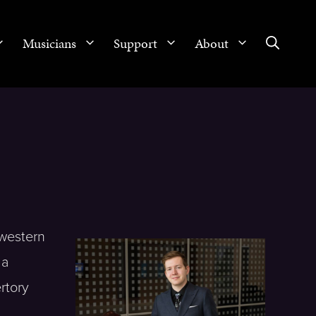
Musicians
Support
About
hwestern
 a
rtory