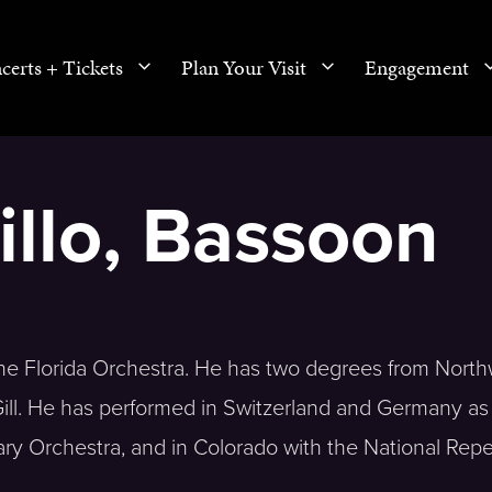
certs + Tickets
Plan Your Visit
Engagement
llo, Bassoon
The Florida Orchestra. He has two degrees from Nort
ill. He has performed in Switzerland and Germany as
y Orchestra, and in Colorado with the National Repe