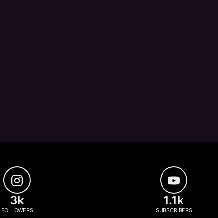
3k
1.1k
FOLLOWERS
SUBSCRIBERS