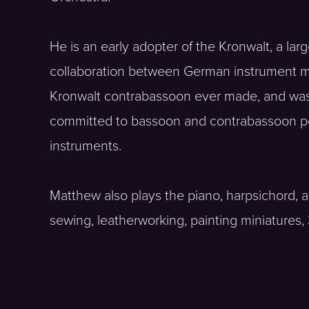
He is an early adopter of the Kronwalt, a la
collaboration between German instrument m
Kronwalt contrabassoon ever made, and was t
committed to bassoon and contrabassoon pe
instruments.
Matthew also plays the piano, harpsichord,
sewing, leatherworking, painting miniatures,