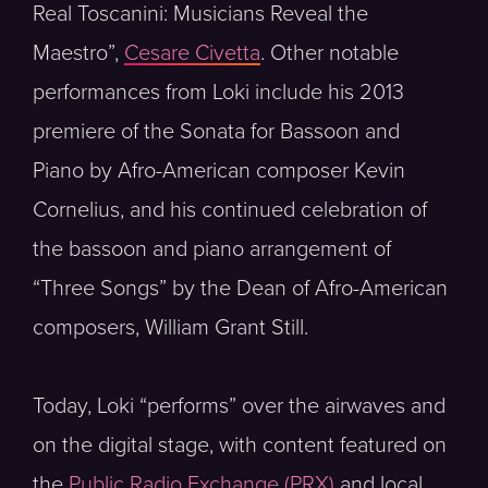
Real Toscanini: Musicians Reveal the
Maestro”,
Cesare Civetta
. Other notable
performances from Loki include his 2013
premiere of the Sonata for Bassoon and
Piano by Afro-American composer Kevin
Cornelius, and his continued celebration of
the bassoon and piano arrangement of
“Three Songs” by the Dean of Afro-American
composers, William Grant Still.
Today, Loki “performs” over the airwaves and
on the digital stage, with content featured on
the
Public Radio Exchange (PRX)
and local