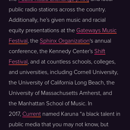
public radio stations across the country.
Additionally, he’s given music and racial
equity presentations at the
Gateways Music
Festival
, the
Sphinx Organization
‘s annual
conference, the Kennedy Center’s
Shift
Festival
, and at countless schools, colleges,
and universities, including Cornell University,
the University of California Long Beach, the
University of Massachusetts Amherst, and
the Manhattan School of Music. In
2017,
Current
named Karuna “a black talent in
public media that you may not know, but