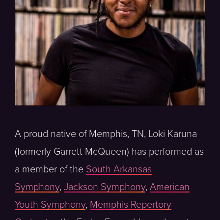
A proud native of Memphis, TN, Loki Karuna
(formerly Garrett McQueen) has performed as
a member of the
South Arkansas
Symphony
,
Jackson Symphony
,
American
Youth Symphony
,
Memphis Repertory