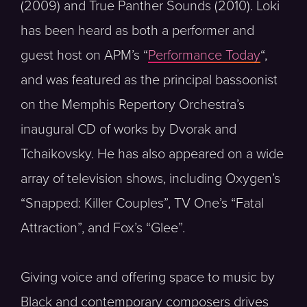
(2009) and True Panther Sounds (2010). Loki
has been heard as both a performer and
guest host on APM’s “
Performance Today
“,
and was featured as the principal bassoonist
on the Memphis Repertory Orchestra’s
inaugural CD of works by Dvorak and
Tchaikovsky. He has also appeared on a wide
array of television shows, including Oxygen’s
“Snapped: Killer Couples”, TV One’s “Fatal
Attraction”, and Fox’s “Glee”.
Giving voice and offering space to music by
Black and contemporary composers drives