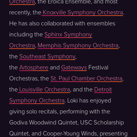
Orchestra
, the Eroica Ensemble, and most
recently, the
Knoxville Symphony Orchestra
.
He has also collaborated with ensembles
including the
Sphinx Symphony
Orchestra
,
Memphis Symphony Orchestra
,
the
Southeast Symphony
,
the
Artosphere
and
Gateways
Festival
Orchestras, the
St. Paul Chamber Orchestra
,
the
Louisville Orchestra
, and the
Detroit
Symphony Orchestra
. Loki has enjoyed
giving solo recitals, performing with the
Godiva Woodwind Quintet, USC Scholarship
Quintet, and Cooper-Young Winds, presenting