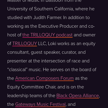
Master of Music in Bassoon from the
University of Southern California, where he
studied with Judith Farmer. In addition to
working as the Executive Producer and co-
host of
the TRILLOQUY podcast
and owner
of
TRILLOQUY
LLC, Loki works as an equity
consultant, guest speaker, curator, and
presenter at the intersection of race and
“classical” music. He serves on the board of
the
American Composers Forum
as the
Equity Committee Chair, and is on the
leadership teams of the
Black Opera Alliance
,
the
Gateways Music Festival
, and