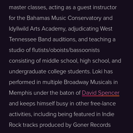
master classes, acting as a guest instructor
for the Bahamas Music Conservatory and
Idyllwild Arts Academy, adjudicating West
Tennessee Band auditions, and teaching a
studio of flutists/oboists/bassoonists
consisting of middle school, high school, and
undergraduate college students. Loki has
performed in multiple Broadway Musicals in
Memphis under the baton of
David Spencer
and keeps himself busy in other free-lance
activities, including being featured in Indie
Rock tracks produced by Goner Records