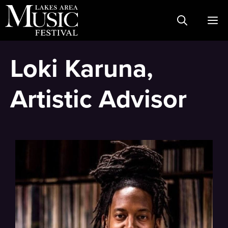
Skip
M
to
content
Loki Karuna,
Artistic Advisor