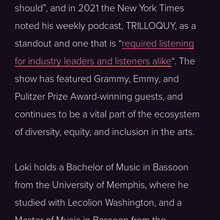
should”, and in 2021 the New York Times
noted his weekly podcast, TRILLOQUY, as a
standout and one that is “
required listening
for industry leaders and listeners alike
“. The
show has featured Grammy, Emmy, and
Pulitzer Prize Award-winning guests, and
continues to be a vital part of the ecosystem
of diversity, equity, and inclusion in the arts.
Loki holds a Bachelor of Music in Bassoon
from the University of Memphis, where he
studied with Lecolion Washington, and a