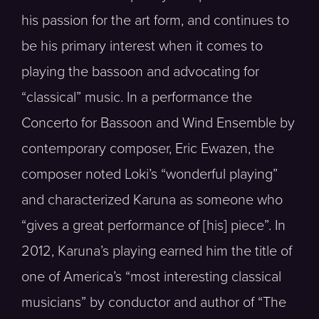
his passion for the art form, and continues to
be his primary interest when it comes to
playing the bassoon and advocating for
“classical” music. In a performance the
Concerto for Bassoon and Wind Ensemble by
contemporary composer, Eric Ewazen, the
composer noted Loki’s “wonderful playing”
and characterized Karuna as someone who
“gives a great performance of [his] piece”. In
2012, Karuna’s playing earned him the title of
one of America’s “most interesting classical
musicians” by conductor and author of “The