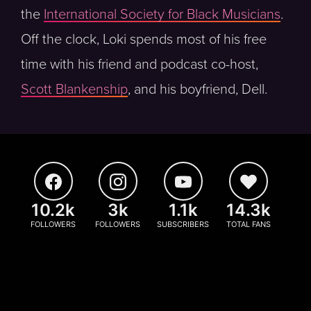
the
International Society for Black Musicians
.
Off the clock, Loki spends most of his free
time with his friend and podcast co-host,
Scott Blankenship
, and his boyfriend, Dell.
10.2k
3k
1.1k
14.3k
FOLLOWERS
FOLLOWERS
SUBSCRIBERS
TOTAL FANS