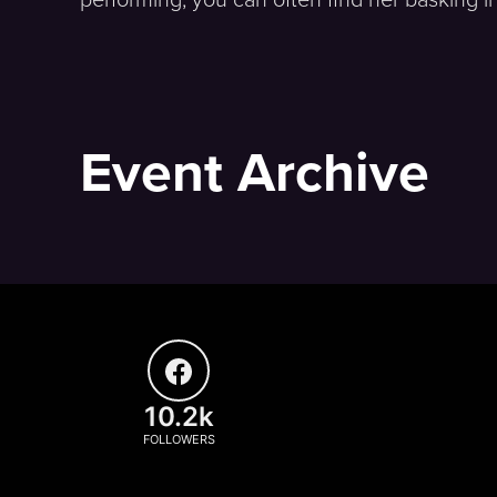
Event Archive
10.2k
FOLLOWERS