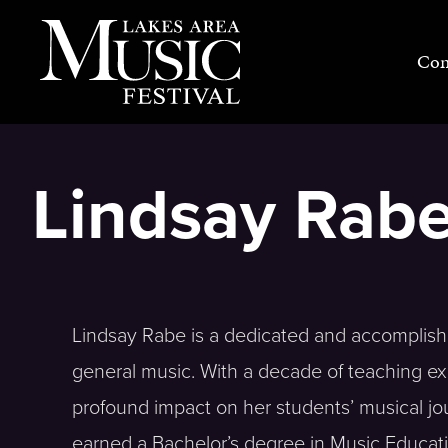
Skip
to
Con
content
Lindsay Rabe
Lindsay Rabe is a dedicated and accomplish
general music. With a decade of teaching e
profound impact on her students’ musical jou
earned a Bachelor’s degree in Music Educat