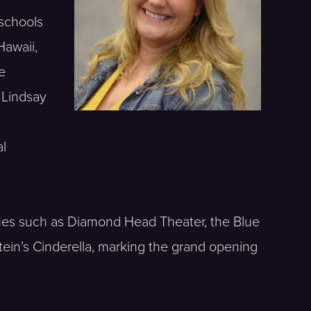
 schools
Hawaii,
e
, Lindsay
al
nues such as Diamond Head Theater, the Blue
ein’s Cinderella, marking the grand opening