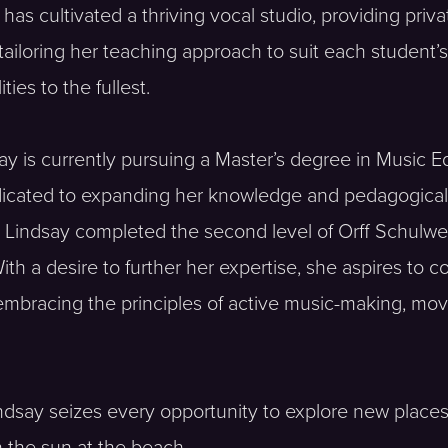
as cultivated a thriving vocal studio, providing priva
tailoring her teaching approach to suit each student’
ies to the fullest.
y is currently pursuing a Master’s degree in Music Ed
dicated to expanding her knowledge and pedagogical s
s. Lindsay completed the second level of Orff Schulwe
 a desire to further her expertise, she aspires to com
mbracing the principles of active music-making, move
indsay seizes every opportunity to explore new place
n the sun at the beach.