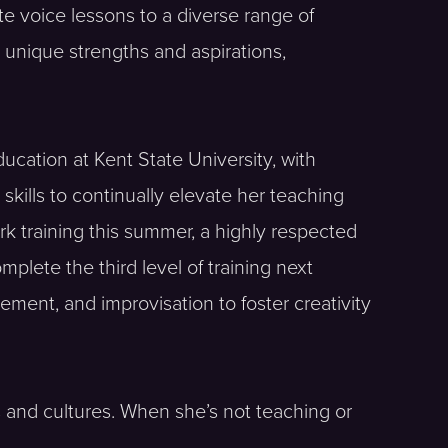
te voice lessons to a diverse range of
s unique strengths and aspirations,
ucation at Kent State University, with
kills to continually elevate her teaching
rk training this summer, a highly respected
plete the third level of training next
ment, and improvisation to foster creativity
s and cultures. When she’s not teaching or