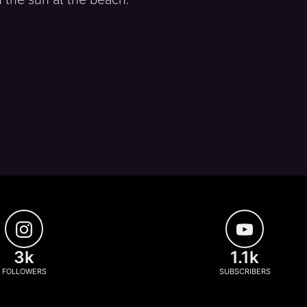
3k
1.1k
FOLLOWERS
SUBSCRIBERS