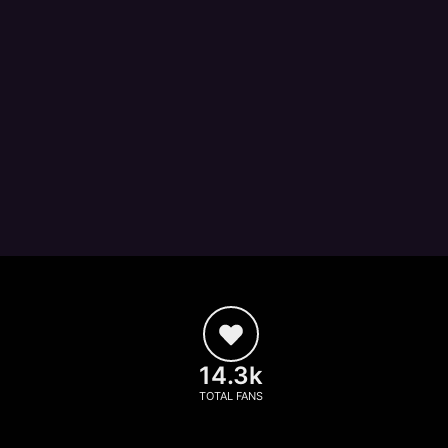
14.3k
TOTAL FANS