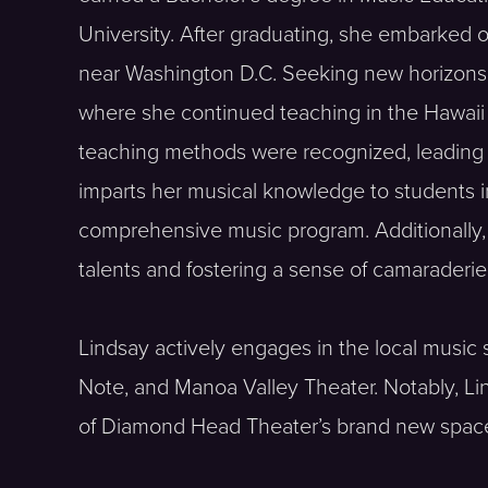
University. After graduating, she embarked
near Washington D.C. Seeking new horizons, 
where she continued teaching in the Hawaii
teaching methods were recognized, leading her
imparts her musical knowledge to students i
comprehensive music program. Additionally, s
talents and fostering a sense of camaraderi
Lindsay actively engages in the local musi
Note, and Manoa Valley Theater. Notably, L
of Diamond Head Theater’s brand new spac