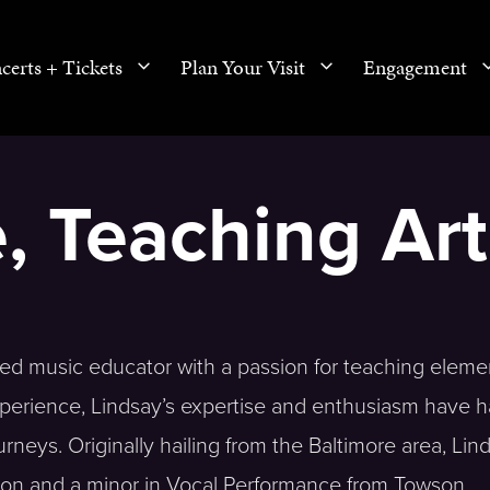
certs + Tickets
Plan Your Visit
Engagement
, Teaching Art
ed music educator with a passion for teaching eleme
xperience, Lindsay’s expertise and enthusiasm have h
rneys. Originally hailing from the Baltimore area, Lin
ion and a minor in Vocal Performance from Towson