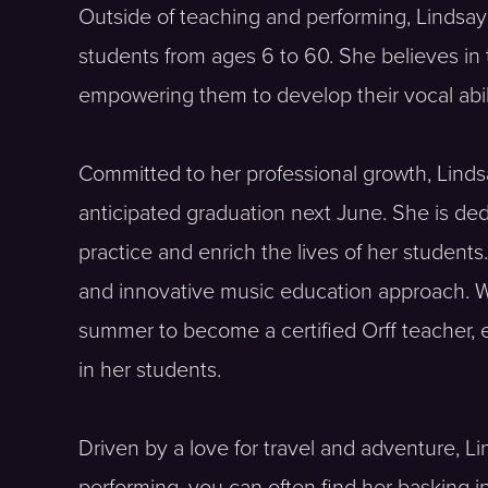
Outside of teaching and performing, Lindsay h
students from ages 6 to 60. She believes in 
empowering them to develop their vocal abilit
Committed to her professional growth, Lindsa
anticipated graduation next June. She is de
practice and enrich the lives of her student
and innovative music education approach. With
summer to become a certified Orff teacher, e
in her students.
Driven by a love for travel and adventure, L
performing, you can often find her basking i