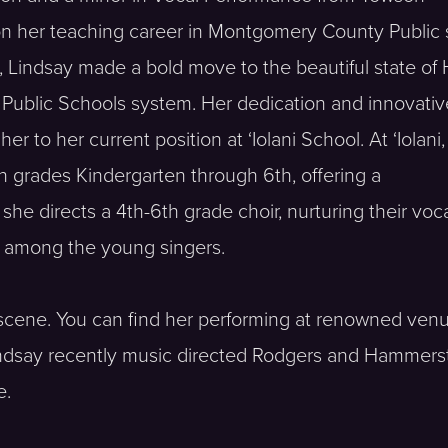
 on her teaching career in Montgomery County Public
Lindsay made a bold move to the beautiful state of 
 Public Schools system. Her dedication and innovativ
 to her current position at ‘Iolani School. At ‘Iolani
n grades Kindergarten through 6th, offering a
he directs a 4th-6th grade choir, nurturing their voc
e among the young singers.
c scene. You can find her performing at renowned ve
indsay recently music directed Rodgers and Hammerst
e.