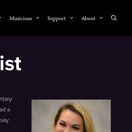
Musicians
Support
About
ist
ntary
ad a
dsay