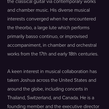
the classical guitar via contemporary works
and chamber music. His diverse musical
interests converged when he encountered
the theorbo, a large lute which performs
primarily basso continuo, or improvised
accompaniment, in chamber and orchestral
works from the 17th and early 18th centuries.
A keen interest in musical collaboration has
taken Joshua across the United States and
around the globe, including concerts in
Thailand, Switzerland, and Canada. He is a
founding member and the executive director