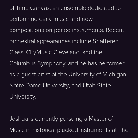
of Time Canvas, an ensemble dedicated to
performing early music and new
compositions on period instruments. Recent
orchestral appearances include Shattered
Glass, CityMusic Cleveland, and the
Columbus Symphony, and he has performed
as a guest artist at the University of Michigan,
Notre Dame University, and Utah State
University.
Joshua is currently pursuing a Master of
Music in historical plucked instruments at The