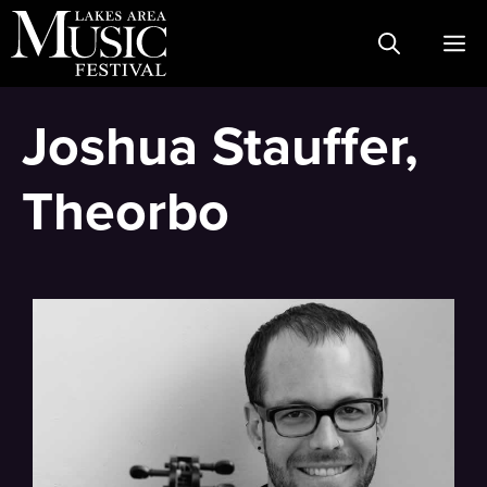
Skip
M
to
content
Joshua Stauffer,
Theorbo