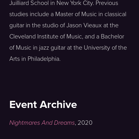
Juilliard School in New York City. Previous
studies include a Master of Music in classical
guitar in the studio of Jason Vieaux at the
Cleveland Institute of Music, and a Bachelor
of Music in jazz guitar at the University of the
Arts in Philadelphia.
Event Archive
Nightmares And Dreams
,
2020