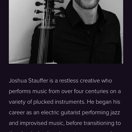
Joshua Stauffer is a restless creative who
performs music from over four centuries on a
variety of plucked instruments. He began his
career as an electric guitarist performing jazz
and improvised music, before transitioning to