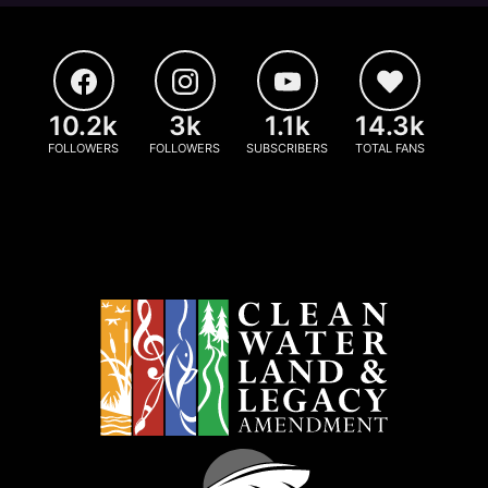
10.2k
3k
1.1k
14.3k
FOLLOWERS
FOLLOWERS
SUBSCRIBERS
TOTAL FANS