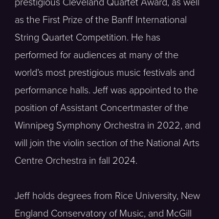
prestigious Cleveland Quartet Award, as well
as the First Prize of the Banff International
String Quartet Competition. He has
performed for audiences at many of the
world’s most prestigious music festivals and
performance halls. Jeff was appointed to the
position of Assistant Concertmaster of the
Winnipeg Symphony Orchestra in 2022, and
will join the violin section of the National Arts
Centre Orchestra in fall 2024.
Jeff holds degrees from Rice University, New
England Conservatory of Music, and McGill