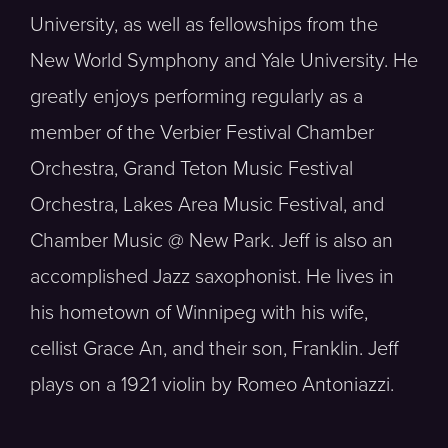
University, as well as fellowships from the
New World Symphony and Yale University. He
greatly enjoys performing regularly as a
member of the Verbier Festival Chamber
Orchestra, Grand Teton Music Festival
Orchestra, Lakes Area Music Festival, and
Chamber Music @ New Park. Jeff is also an
accomplished Jazz saxophonist. He lives in
his hometown of Winnipeg with his wife,
cellist Grace An, and their son, Franklin. Jeff
plays on a 1921 violin by Romeo Antoniazzi.