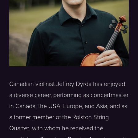
Canadian violinist Jeffrey Dyrda has enjoyed
a diverse career, performing as concertmaster
in Canada, the USA, Europe, and Asia, and as
a former member of the Rolston String
Quartet, with whom he received the