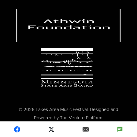
© 2026 Lakes Area Music Festival. Designed and
Powered by
The Venture Platform
.