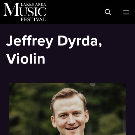
Skip
M
to
content
Jeffrey Dyrda,
Violin