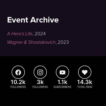
Event Archive
A Hero’s Life
,
2024
Wagner & Shostakovich
,
2023
10.2k
3k
1.1k
14.3k
FOLLOWERS
FOLLOWERS
SUBSCRIBERS
TOTAL FANS