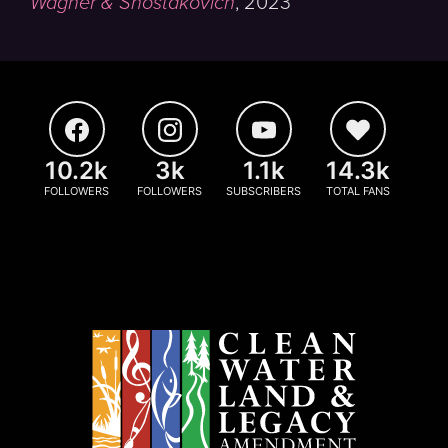
Wagner & Shostakovich
,
2023
10.2k
3k
1.1k
14.3k
FOLLOWERS
FOLLOWERS
SUBSCRIBERS
TOTAL FANS