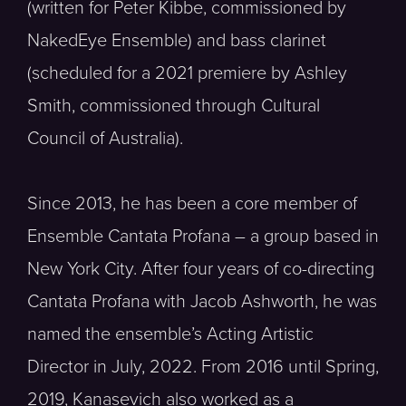
(written for Peter Kibbe, commissioned by
NakedEye Ensemble) and bass clarinet
(scheduled for a 2021 premiere by Ashley
Smith, commissioned through Cultural
Council of Australia).
Since 2013, he has been a core member of
Ensemble Cantata Profana – a group based in
New York City. After four years of co-directing
Cantata Profana with Jacob Ashworth, he was
named the ensemble’s Acting Artistic
Director in July, 2022. From 2016 until Spring,
2019, Kanasevich also worked as a