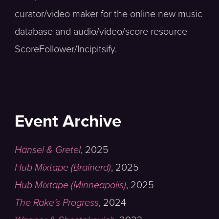
curator/video maker for the online new music
database and audio/video/score resource
ScoreFollower/Incipitsify.
Event Archive
Hänsel & Gretel
,
2025
Hub Mixtape (Brainerd)
,
2025
Hub Mixtape (Minneapolis)
,
2025
The Rake’s Progress
,
2024