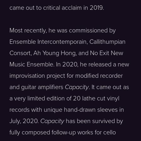
came out to critical acclaim in 2019.
Most recently, he was commissioned by
Ensemble Intercontemporain, Callithumpian
Consort, Ah Young Hong, and No Exit New
Music Ensemble. In 2020, he released a new
improvisation project for modified recorder
and guitar amplifiers
Capacity
. It came out as
a very limited edition of 20 lathe cut vinyl
records with unique hand-drawn sleeves in
July, 2020.
Capacity
has been survived by
fully composed follow-up works for cello