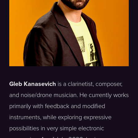
Gleb Kanasevich
is a clarinetist, composer,
and noise/drone musician. He currently works
primarily with feedback and modified
instruments, while exploring expressive
possibilities in very simple electronic