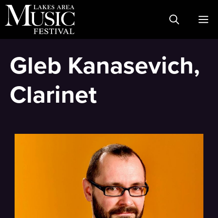
Skip
M
to
content
Gleb Kanasevich,
Clarinet