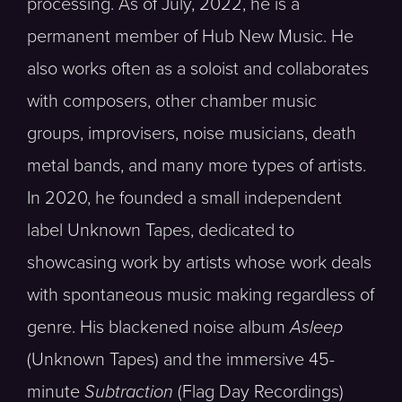
processing. As of July, 2022, he is a
permanent member of Hub New Music. He
also works often as a soloist and collaborates
with composers, other chamber music
groups, improvisers, noise musicians, death
metal bands, and many more types of artists.
In 2020, he founded a small independent
label Unknown Tapes, dedicated to
showcasing work by artists whose work deals
with spontaneous music making regardless of
genre. His blackened noise album
Asleep
(Unknown Tapes) and the immersive 45-
minute
Subtraction
(Flag Day Recordings)