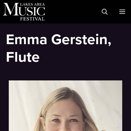
Skip
M
to
content
Emma Gerstein,
Flute