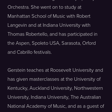
Orchestra. She went on to study at
Manhattan School of Music with Robert
Langevin and at Indiana University with
Thomas Robertello, and has participated in
the Aspen, Spoleto USA, Sarasota, Orford
and Cabrillo festivals.
Gerstein teaches at Roosevelt University and
has given masterclasses at the University of
Kentucky, Auckland University, Northwestern
University, Indiana University, The Australian
National Academy of Music, and as a guest of