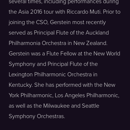
several times, including performances during
the Asia 2016 tour with Riccardo Muti. Prior to
joining the CSO, Gerstein most recently
served as Principal Flute of the Auckland
Philharmonia Orchestra in New Zealand.
Gerstein was a Flute Fellow at the New World
Symphony and Principal Flute of the
Lexington Philharmonic Orchestra in
Kentucky. She has performed with the New
York Philharmonic, Los Angeles Philharmonic,
as well as the Milwaukee and Seattle
Symphony Orchestras.