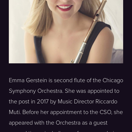
Emma Gerstein is second flute of the Chicago
Symphony Orchestra. She was appointed to
the post in 2017 by Music Director Riccardo
Muti. Before her appointment to the CSO, she
appeared with the Orchestra as a guest