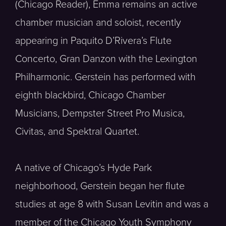
(Chicago Reader), Emma remains an active
chamber musician and soloist, recently
appearing in Paquito D’Rivera’s Flute
Concerto, Gran Danzon with the Lexington
Philharmonic. Gerstein has performed with
eighth blackbird, Chicago Chamber
Musicians, Dempster Street Pro Musica,
Civitas, and Spektral Quartet.
A native of Chicago’s Hyde Park
neighborhood, Gerstein began her flute
studies at age 8 with Susan Levitin and was a
member of the Chicago Youth Symphony