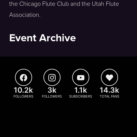
the Chicago Flute Club and the Utah Flute
Association.
Event Archive
10.2k
3k
1.1k
14.3k
FOLLOWERS
FOLLOWERS
SUBSCRIBERS
TOTAL FANS