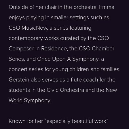
Outside of her chair in the orchestra, Emma
enjoys playing in smaller settings such as
CSO MusicNow, a series featuring
contemporary works curated by the CSO
Composer in Residence, the CSO Chamber
Series, and Once Upon A Symphony, a
concert series for young children and families.
Gerstein also serves as a flute coach for the
students in the Civic Orchestra and the New
World Symphony.
Known for her “especially beautiful work”