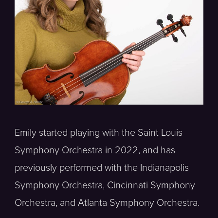
Emily started playing with the Saint Louis
Symphony Orchestra in 2022, and has
previously performed with the Indianapolis
Symphony Orchestra, Cincinnati Symphony
Orchestra, and Atlanta Symphony Orchestra.