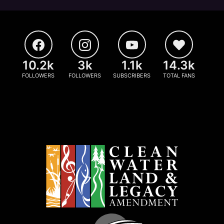
10.2k
3k
1.1k
14.3k
FOLLOWERS
FOLLOWERS
SUBSCRIBERS
TOTAL FANS