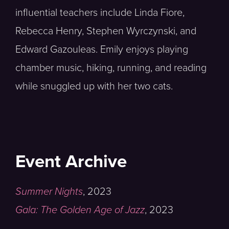
influential teachers include Linda Fiore,
Rebecca Henry, Stephen Wyrczynski, and
Edward Gazouleas. Emily enjoys playing
chamber music, hiking, running, and reading
while snuggled up with her two cats.
Event Archive
Summer Nights
,
2023
Gala: The Golden Age of Jazz
,
2023