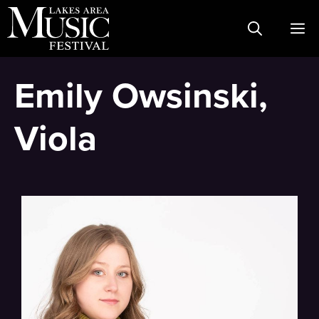
Skip
M
to
content
Emily Owsinski,
Viola