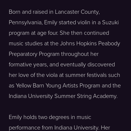
Born and raised in Lancaster County,
Pennsylvania, Emily started violin in a Suzuki
program at age four. She then continued
music studies at the Johns Hopkins Peabody
Preparatory Program throughout her
formative years, and eventually discovered
her love of the viola at summer festivals such
as Yellow Barn Young Artists Program and the
Indiana University Summer String Academy.
Emily holds two degrees in music
performance from Indiana University. Her