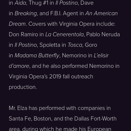
in
Aida
, Thug #1 in
Il Postino
, Dave
in
Breaking
, and F.B.I. Agent in
An American
Dream
. Covers with Virginia Opera include:
Don Ramiro in
La Cenerentola
, Pablo Neruda
in
Il Postino
, Spoletta in
Tosca
, Goro
in
Madama Butterfly
, Nemorino in
L’elisir
d’amore
, and he also performed Nemorino in
Virginia Opera’s 2019 fall outreach
production.
Mr. Elza has performed with companies in
Santa Fe, Boston, and the Dallas Fort-Worth
area, during which he made his European