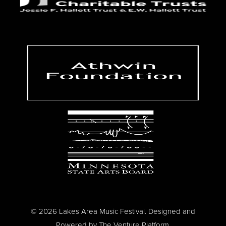
© 2026 Lakes Area Music Festival. Designed and
Powered by
The Venture Platform
.