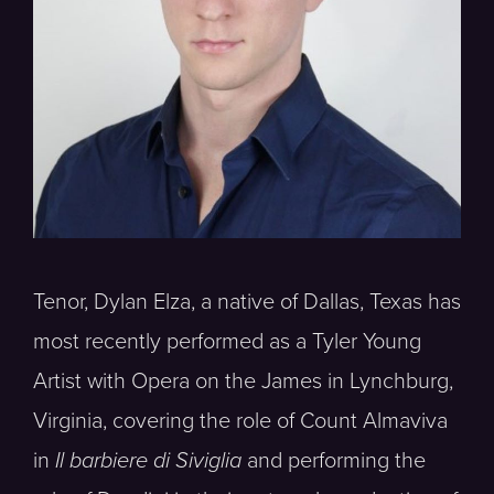
Tenor, Dylan Elza, a native of Dallas, Texas has
most recently performed as a Tyler Young
Artist with Opera on the James in Lynchburg,
Virginia, covering the role of Count Almaviva
in
Il barbiere di Siviglia
and performing the