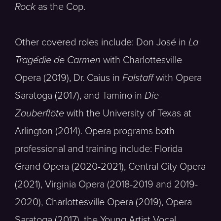
Rock
as the Cop.
Other covered roles include: Don José in
La
Tragédie de Carmen
with Charlottesville
Opera (2019), Dr. Caius in
Falstaff
with Opera
Saratoga (2017), and Tamino in
Die
Zauberflöte
with the University of Texas at
Arlington (2014). Opera programs both
professional and training include: Florida
Grand Opera (2020-2021), Central City Opera
(2021), Virginia Opera (2018-2019 and 2019-
2020), Charlottesville Opera (2019), Opera
Saratoga (2017), the Young Artist Vocal