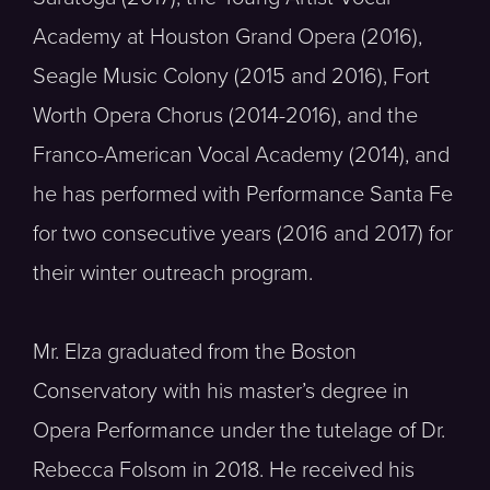
Academy at Houston Grand Opera (2016),
Seagle Music Colony (2015 and 2016), Fort
Worth Opera Chorus (2014-2016), and the
Franco-American Vocal Academy (2014), and
he has performed with Performance Santa Fe
for two consecutive years (2016 and 2017) for
their winter outreach program.
Mr. Elza graduated from the Boston
Conservatory with his master’s degree in
Opera Performance under the tutelage of Dr.
Rebecca Folsom in 2018. He received his