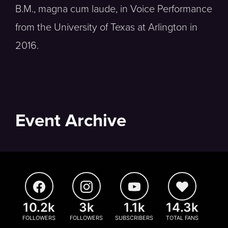
B.M., magna cum laude, in Voice Performance
from the University of Texas at Arlington in
2016.
Event Archive
10.2k
3k
1.1k
14.3k
FOLLOWERS
FOLLOWERS
SUBSCRIBERS
TOTAL FANS