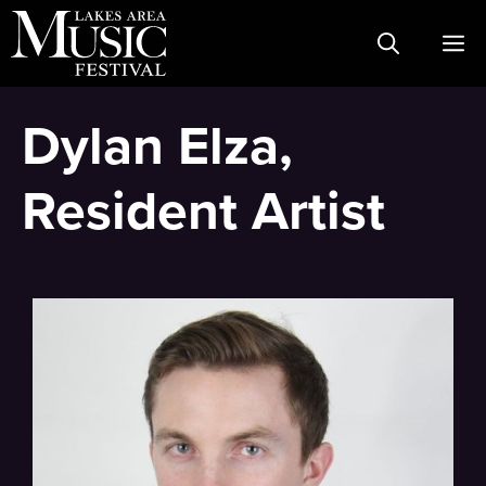
Skip
M
to
content
Dylan Elza,
Resident Artist