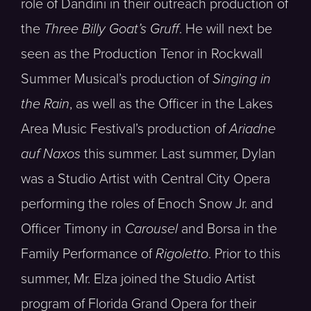
role of Dandini in their outreach production of
the
Three Billy Goat’s Gruff
. He will next be
seen as the Production Tenor in Rockwall
Summer Musical’s production of
Singing in
the Rain
, as well as the Officer in the Lakes
Area Music Festival’s production of
Ariadne
auf Naxos
this summer. Last summer, Dylan
was a Studio Artist with Central City Opera
performing the roles of Enoch Snow Jr. and
Officer Timony in
Carousel
and Borsa in the
Family Performance of
Rigoletto
. Prior to this
summer, Mr. Elza joined the Studio Artist
program of Florida Grand Opera for their