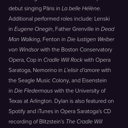
debut singing Pâris in
La belle Hélène
.
Additional performed roles include: Lenski
in
Eugene Onegin
, Father Grenville in
Dead
Man Walking
, Fenton in
Die lustigen Weiber
von Windsor
with the Boston Conservatory
Opera, Cop in
Cradle Will Rock
with Opera
Saratoga, Nemorino in
L’elisir d’amore
with
the Seagle Music Colony, and Eisenstein
in
Die Fledermaus
with the University of
Texas at Arlington. Dylan is also featured on
Spotify and iTunes in Opera Saratoga’s CD
recording of Blitzstein’s
The Cradle Will