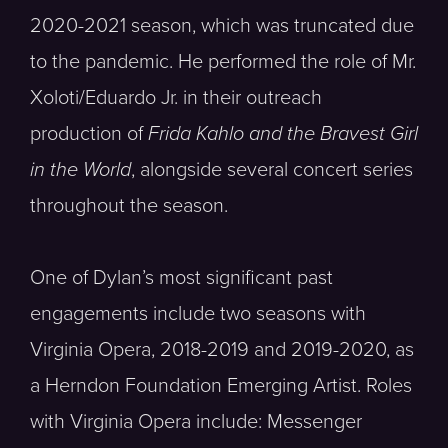
2020-2021 season, which was truncated due
to the pandemic. He performed the role of Mr.
Xoloti/Eduardo Jr. in their outreach
production of
Frida Kahlo and the Bravest Girl
in the World
, alongside several concert series
throughout the season.
One of Dylan’s most significant past
engagements include two seasons with
Virginia Opera, 2018-2019 and 2019-2020, as
a Herndon Foundation Emerging Artist. Roles
with Virginia Opera include: Messenger