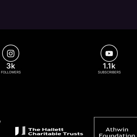
3k
1.1k
FOLLOWERS
SUBSCRIBERS