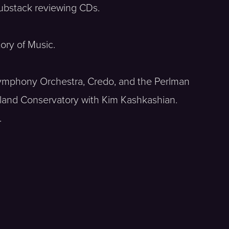
Substack reviewing CDs.
ory of Music.
 Symphony Orchestra, Credo, and the Perlman
gland Conservatory with Kim Kashkashian.
.