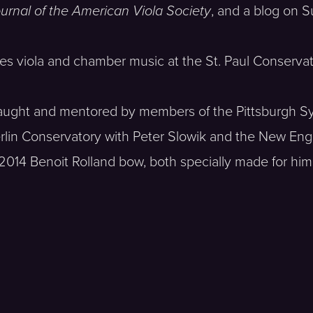
urnal of the American Viola Society
, and a blog on 
ches viola and chamber music at the St. Paul Conservat
as taught and mentored by members of the Pittsburgh
erlin Conservatory with Peter Slowik and the New En
 2014 Benoit Rolland bow, both specially made for him