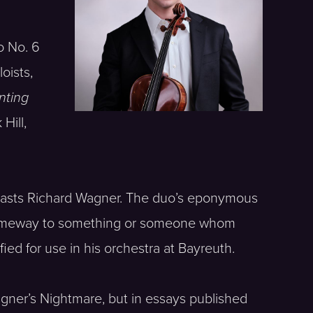
o No. 6
oists,
nting
Hill,
 roasts Richard Wagner. The duo’s eponymous
n someway to something or someone whom
ied for use in his orchestra at Bayreuth.
Wagner’s Nightmare, but in essays published