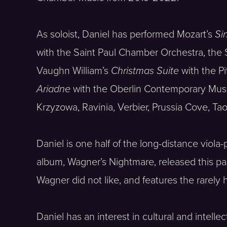
As soloist, Daniel has performed Mozart’s
Si
with the Saint Paul Chamber Orchestra, the 
Vaughn William’s
Christmas Suite
with the P
Ariadne
with the Oberlin Contemporary Music
Krzyzowa, Ravinia, Verbier, Prussia Cove, T
Daniel is one half of the long-distance vio
album, Wagner’s Nightmare, released this p
Wagner did not like, and features the rarely 
Daniel has an interest in cultural and intell