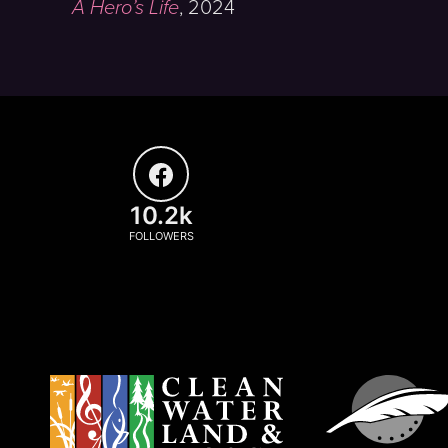
A Hero’s Life
,
2024
10.2k
FOLLOWERS