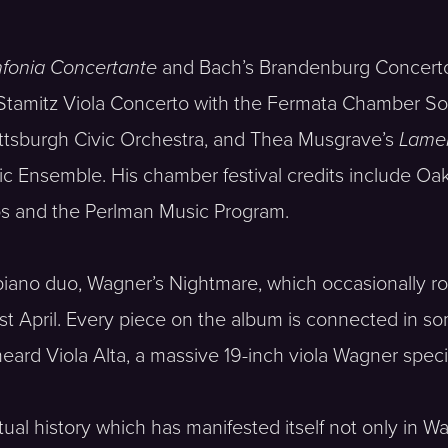
nfonia Concertante
and Bach’s Brandenburg Concert
Stamitz Viola Concerto with the Fermata Chamber Sol
ittsburgh Civic Orchestra, and Thea Musgrave’s
Lame
 Ensemble. His chamber festival credits include Oak 
aos and the Perlman Music Program.
la-piano duo, Wagner’s Nightmare, which occasionally
ast April. Every piece on the album is connected i
heard Viola Alta, a massive 19-inch viola Wagner specif
ectual history which has manifested itself not only in 