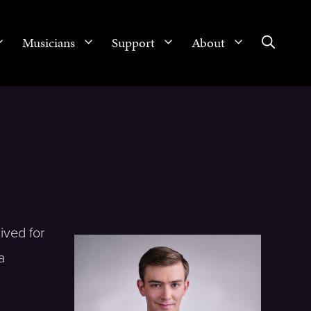
Musicians
Support
About
ived for
a