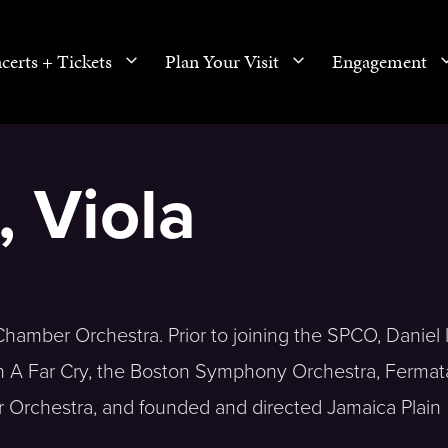
certs + Tickets
Plan Your Visit
Engagement
, Viola
hamber Orchestra. Prior to joining the SPCO, Daniel l
th A Far Cry, the Boston Symphony Orchestra, Fermat
 Orchestra, and founded and directed Jamaica Plain