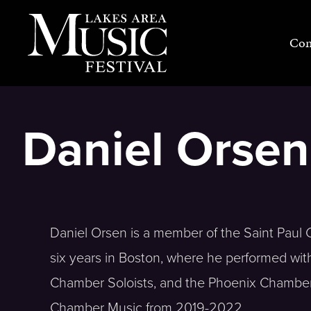
Skip
to
Con
content
Daniel Orsen
Daniel Orsen is a member of the Saint Paul C
six years in Boston, where he performed wi
Chamber Soloists, and the Phoenix Chamber
Chamber Music from 2019-2022.