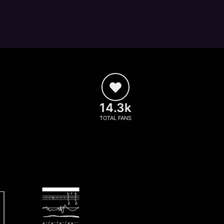
14.3k
TOTAL FANS