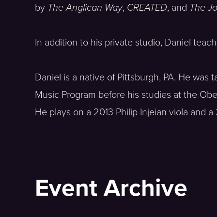
by
The Anglican Way
,
CREATED
, and
The Jo
In addition to his private studio, Daniel tea
Daniel is a native of Pittsburgh, PA. He w
Music Program before his studies at the Ob
He plays on a 2013 Philip Injeian viola and a
Event Archive