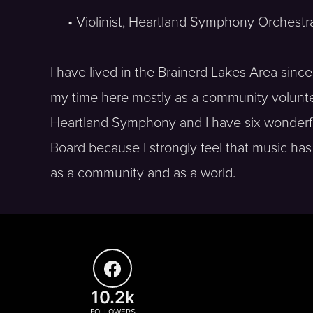
• Violinist, Heartland Symphony Orchestr
I have lived in the Brainerd Lakes Area sinc
my time here mostly as a community volunteer
Heartland Symphony and I have six wonderful
Board because I strongly feel that music has t
as a community and as a world.
10.2k
FOLLOWERS