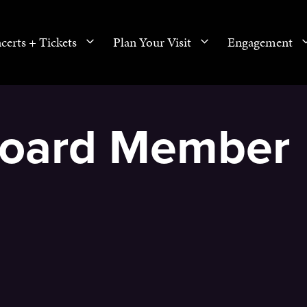
certs + Tickets
Plan Your Visit
Engagement
 Board Member