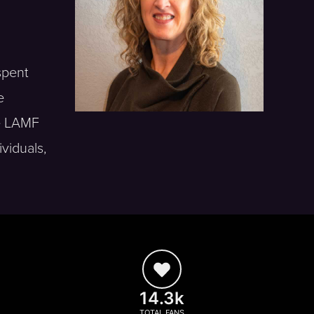
spent
e
he LAMF
ividuals,
14.3k
TOTAL FANS