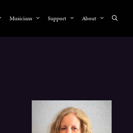
Musicians
Support
About