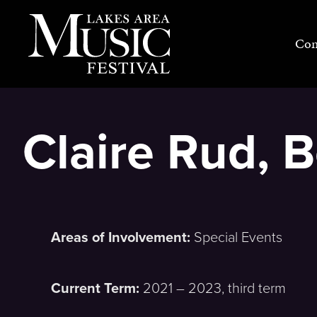
Skip
to
Con
content
Claire Rud,
Areas of Involvement:
Special Events
Current Term:
2021 – 2023, third term