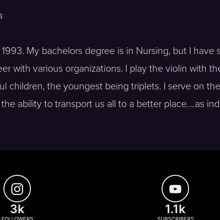
a
e 1993. My bachelors degree is in Nursing, but I have 
 with various organizations. I play the violin with th
 children, the youngest being triplets. I serve on t
he ability to transport us all to a better place….as ind
3k
1.1k
FOLLOWERS
SUBSCRIBERS