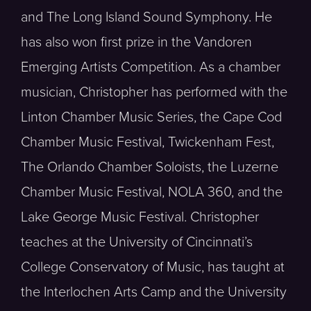
and The Long Island Sound Symphony. He
has also won first prize in the Vandoren
Emerging Artists Competition. As a chamber
musician, Christopher has performed with the
Linton Chamber Music Series, the Cape Cod
Chamber Music Festival, Twickenham Fest,
The Orlando Chamber Soloists, the Luzerne
Chamber Music Festival, NOLA 360, and the
Lake George Music Festival. Christopher
teaches at the University of Cincinnati’s
College Conservatory of Music, has taught at
the Interlochen Arts Camp and the University