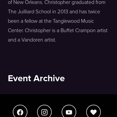
of New Orleans. Christopher graduated from
The Juilliard School in 2013 and has twice
been a fellow at the Tanglewood Music
Center. Christopher is a Buffet Crampon artist
and a Vandoren artist.
Event Archive