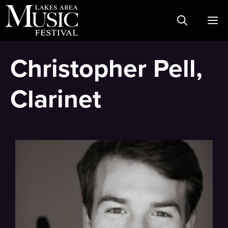
Skip
M
to
content
Christopher Pell,
Clarinet