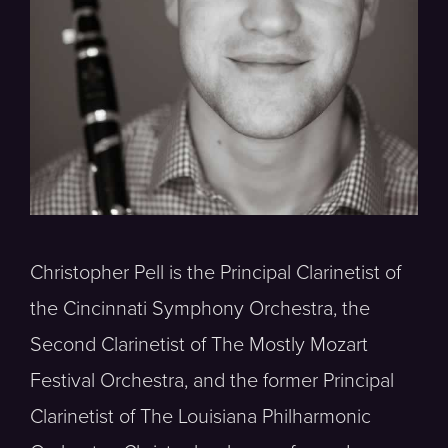
Christopher Pell is the Principal Clarinetist of
the Cincinnati Symphony Orchestra, the
Second Clarinetist of The Mostly Mozart
Festival Orchestra, and the former Principal
Clarinetist of The Louisiana Philharmonic