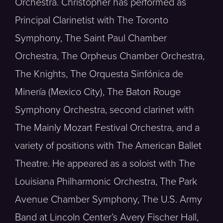
Orchestra. Christopher has performed as
Principal Clarinetist with The Toronto
Symphony, The Saint Paul Chamber
Orchestra, The Orpheus Chamber Orchestra,
The Knights, The Orquesta Sinfónica de
Minería (Mexico City), The Baton Rouge
Symphony Orchestra, second clarinet with
The Mainly Mozart Festival Orchestra, and a
variety of positions with The American Ballet
Theatre. He appeared as a soloist with The
Louisiana Philharmonic Orchestra, The Park
Avenue Chamber Symphony, The U.S. Army
Band at Lincoln Center’s Avery Fischer Hall,