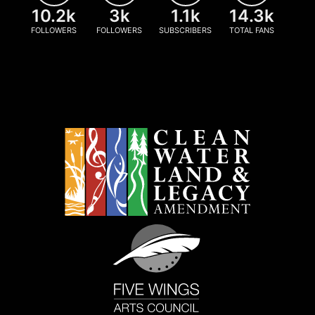
10.2k
3k
1.1k
14.3k
FOLLOWERS
FOLLOWERS
SUBSCRIBERS
TOTAL FANS