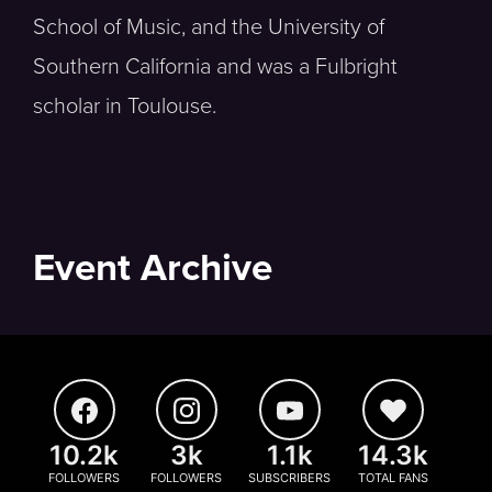
School of Music, and the University of
Southern California and was a Fulbright
scholar in Toulouse.
Event Archive
10.2k
3k
1.1k
14.3k
FOLLOWERS
FOLLOWERS
SUBSCRIBERS
TOTAL FANS