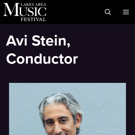
Skip
M
to
content
Avi Stein,
Conductor