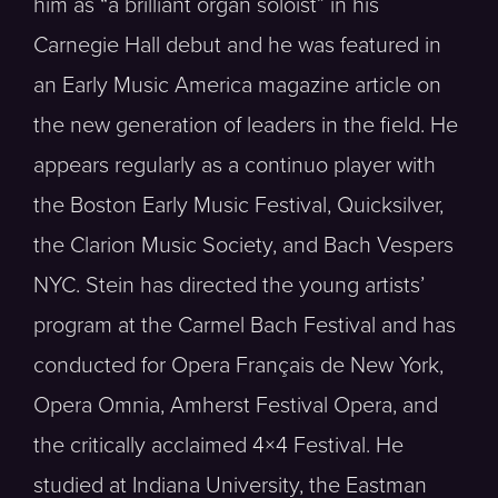
him as “a brilliant organ soloist” in his
Carnegie Hall debut and he was featured in
an Early Music America magazine article on
the new generation of leaders in the field. He
appears regularly as a continuo player with
the Boston Early Music Festival, Quicksilver,
the Clarion Music Society, and Bach Vespers
NYC. Stein has directed the young artists’
program at the Carmel Bach Festival and has
conducted for Opera Français de New York,
Opera Omnia, Amherst Festival Opera, and
the critically acclaimed 4×4 Festival. He
studied at Indiana University, the Eastman