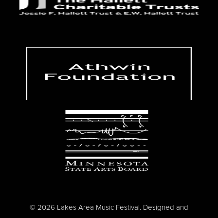
© 2026 Lakes Area Music Festival. Designed and