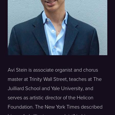
Avi Stein is associate organist and chorus
master at Trinity Wall Street, teaches at The
Juilliard School and Yale University, and
serves as artistic director of the Helicon
Foundation. The New York Times described