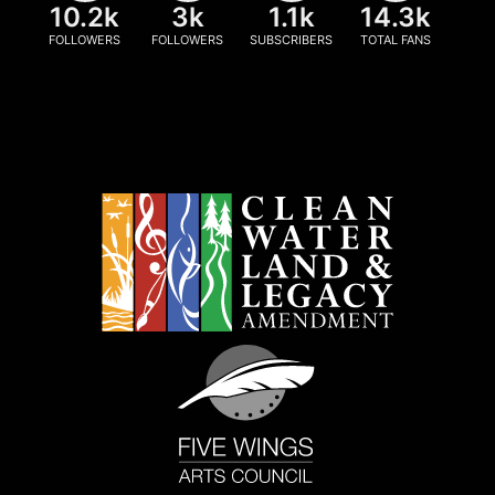
10.2k
3k
1.1k
14.3k
FOLLOWERS
FOLLOWERS
SUBSCRIBERS
TOTAL FANS