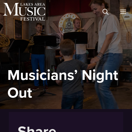
Skip
M
to
content
Musicians’ Night
Out
Share