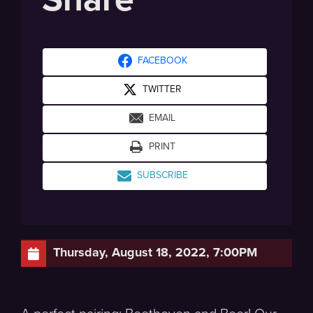
FACEBOOK
TWITTER
EMAIL
PRINT
SUBSCRIBE
Thursday, August 18, 2022, 7:00PM