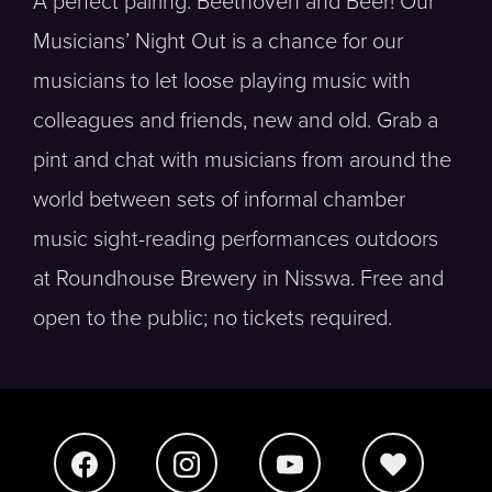
A perfect pairing: Beethoven and Beer! Our
Musicians’ Night Out is a chance for our
musicians to let loose playing music with
colleagues and friends, new and old. Grab a
pint and chat with musicians from around the
world between sets of informal chamber
music sight-reading performances outdoors
at Roundhouse Brewery in Nisswa. Free and
open to the public; no tickets required.