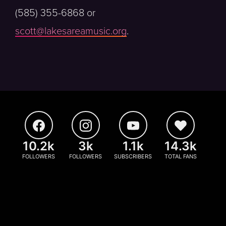
(585) 355-6868 or
scott@lakesareamusic.org
.
10.2k
3k
1.1k
14.3k
FOLLOWERS
FOLLOWERS
SUBSCRIBERS
TOTAL FANS