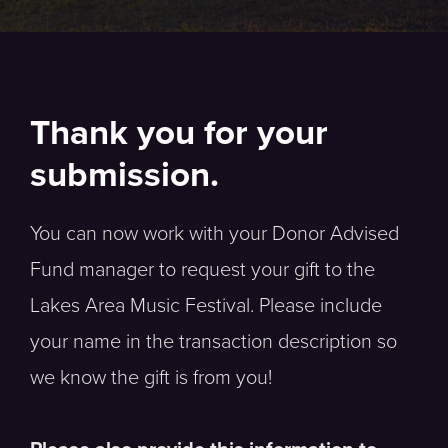
Thank you for your
submission.
You can now work with your Donor Advised
Fund manager to request your gift to the
Lakes Area Music Festival. Please include
your name in the transaction description so
we know the gift is from you!