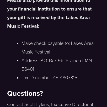
Please also provide this information to
your financial institution to ensure that
your gift is received by the Lakes Area
Music Festival:
Make check payable to: Lakes Area
Music Festival
Address: P.O. Box 96, Brainerd, MN
56401
Tax ID number: 45-4807315
Questions?
Contact Scott Lykins, Executive Director at