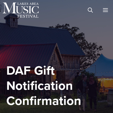
Skip
M
to
content
DAF Gift
Notification
Confirmation